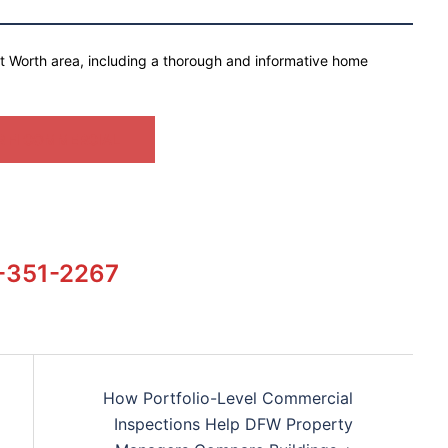
rt Worth area, including a thorough and informative home
 FI COMMERCIAL
-351-2267
How Portfolio-Level Commercial
Inspections Help DFW Property