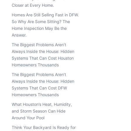
Closer at Every Home.
Homes Are Still Selling Fast in DFW.
So Why Are Some Sitting? The
Home Inspection May Be the
Answer.
The Biggest Problems Aren’t
Always Inside the House: Hidden
Systems That Can Cost Houston
Homeowners Thousands
The Biggest Problems Aren’t
Always Inside the House: Hidden
Systems That Can Cost DFW
Homeowners Thousands
What Houston’s Heat, Humidity,
and Storm Season Can Hide
Around Your Pool
Think Your Backyard Is Ready for