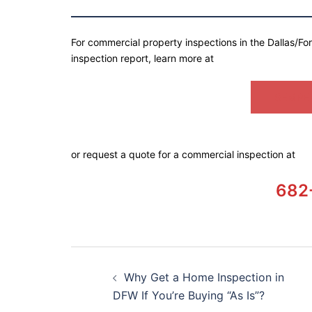
For commercial property inspections in the Dallas/Fo
inspection report, learn more at
SEMPER
or request a quote for a commercial inspection at
682
Why Get a Home Inspection in
DFW If You’re Buying “As Is”?