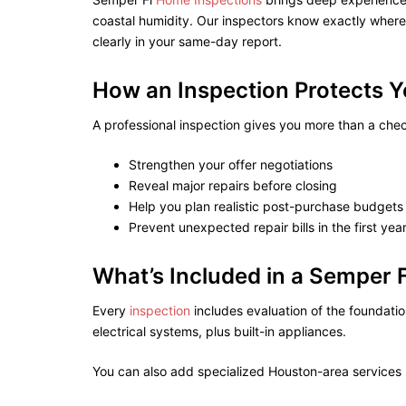
coastal humidity. Our inspectors know exactly whe
clearly in your same-day report.
How an Inspection Protects 
A professional inspection gives you more than a check
Strengthen your offer negotiations
Reveal major repairs before closing
Help you plan realistic post-purchase budgets
Prevent unexpected repair bills in the first yea
What’s Included in a Semper 
Every
inspection
includes evaluation of the foundati
electrical systems, plus built-in appliances.
You can also add specialized Houston-area services 