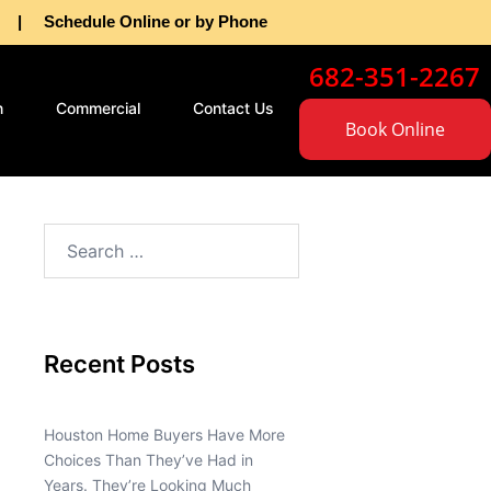
as | Schedule Online or by Phone
682-351-2267
n
Commercial
Contact Us
Book Online
Recent Posts
Houston Home Buyers Have More
Choices Than They’ve Had in
Years. They’re Looking Much