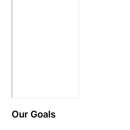
Our Goals