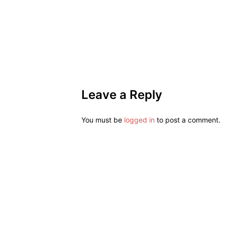
Leave a Reply
You must be
logged in
to post a comment.