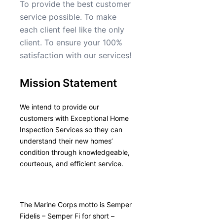
To provide the best customer
service possible. To make
each client feel like the only
client. To ensure your 100%
satisfaction with our services!
Mission Statement
We intend to provide our
customers with Exceptional Home
Inspection Services so they can
understand their new homes’
condition through knowledgeable,
courteous, and efficient service.
The Marine Corps motto is Semper
Fidelis – Semper Fi for short –