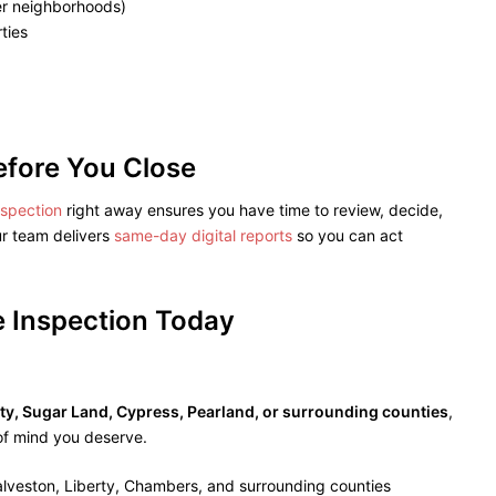
der neighborhoods)
ties
efore You Close
nspection
right away ensures you have time to review, decide,
r team delivers
same-day digital reports
so you can act
 Inspection Today
y, Sugar Land, Cypress, Pearland, or surrounding counties
,
of mind you deserve.
alveston, Liberty, Chambers, and surrounding counties