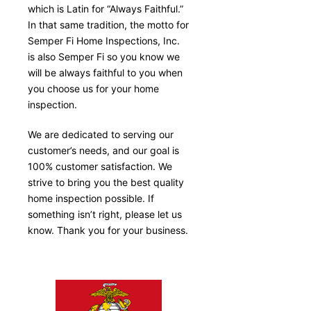
which is Latin for “Always Faithful.”
In that same tradition, the motto for
Semper Fi Home Inspections, Inc.
is also Semper Fi so you know we
will be always faithful to you when
you choose us for your home
inspection.
We are dedicated to serving our
customer’s needs, and our goal is
100% customer satisfaction. We
strive to bring you the best quality
home inspection possible. If
something isn’t right, please let us
know. Thank you for your business.