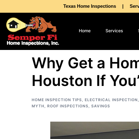
Texas Home Inspections | Servin
Home
Services
Why Get a Hom
Houston If You’
HOME INSPECTION TIPS
,
ELECTRICAL INSPECTION
MYTH
,
ROOF INSPECTIONS
,
SAVINGS