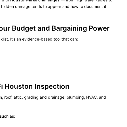
re hidden damage tends to appear and how to document it
Your Budget and Bargaining Power
list. It’s an evidence-based tool that can:
r
Fi Houston Inspection
on, roof, attic, grading and drainage, plumbing, HVAC, and
such as: