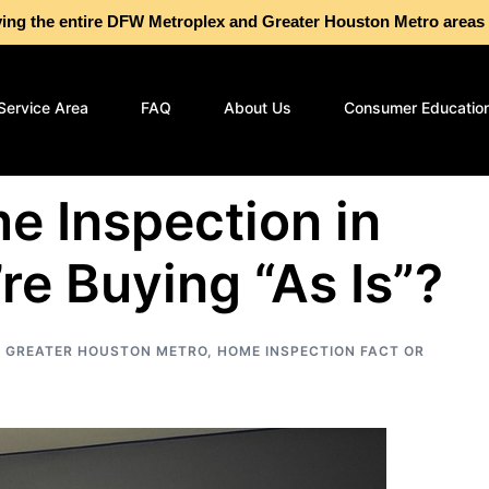
g the entire DFW Metroplex and Greater Houston Metro are
Service Area
FAQ
About Us
Consumer Educatio
e Inspection in
re Buying “As Is”?
,
GREATER HOUSTON METRO
,
HOME INSPECTION FACT OR