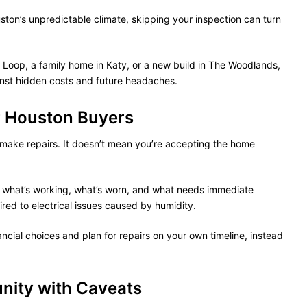
uston’s unpredictable climate, skipping your inspection can turn
 Loop, a family home in Katy, or a new build in The Woodlands,
inst hidden costs and future headaches.
r Houston Buyers
o make repairs. It doesn’t mean you’re accepting the home
of what’s working, what’s worn, and what needs immediate
red to electrical issues caused by humidity.
cial choices and plan for repairs on your own timeline, instead
nity with Caveats