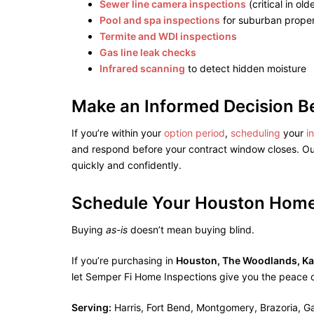
Sewer line camera inspections
(critical in ol
Pool and spa inspections
for suburban proper
Termite and WDI inspections
Gas line leak checks
Infrared scanning
to detect hidden moisture
Make an Informed Decision B
If you’re within your
option period
,
scheduling
your
i
and respond before your contract window closes. Ou
quickly and confidently.
Schedule Your Houston Home
Buying
as-is
doesn’t mean buying blind.
If you’re purchasing in
Houston, The Woodlands, Kat
let Semper Fi Home Inspections give you the peace 
Serving:
Harris, Fort Bend, Montgomery, Brazoria, G