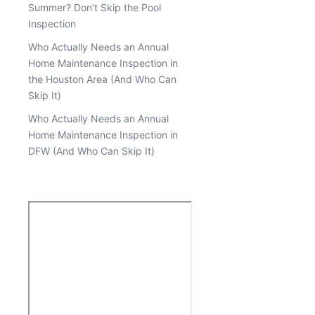
Summer? Don’t Skip the Pool
Inspection
Who Actually Needs an Annual
Home Maintenance Inspection in
the Houston Area (And Who Can
Skip It)
Who Actually Needs an Annual
Home Maintenance Inspection in
DFW (And Who Can Skip It)