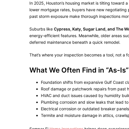
In 2025, Houston’s housing market is tilting toward a
lower mortgage rates, buyers have new negotiating p
past storm exposure make thorough inspections more 
Suburbs like
Cypress, Katy, Sugar Land, and The 
energy-efficient features. Meanwhile, older areas su
deferred maintenance beneath a quick remodel.
That’s where your inspection becomes a tool, not a f
What We Often Find in “As-I
Foundation shifts from expansive Gulf Coast cla
Roof damage or patchwork repairs from past h
HVAC and duct issues caused by humidity bui
Plumbing corrosion and slow leaks that lead t
Electrical corrosion or outdated breaker panels
Termite and moisture damage in attics, crawl
Semper Fi
Home Inspections
brings deep experience