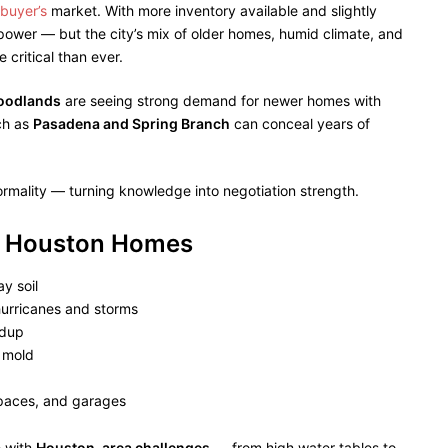
buyer’s
market. With more inventory available and slightly
ower — but the city’s mix of older homes, humid climate, and
critical than ever.
Woodlands
are seeing strong demand for newer homes with
ch as
Pasadena and Spring Branch
can conceal years of
ormality — turning knowledge into negotiation strength.
s” Houston Homes
y soil
urricanes and storms
ldup
o mold
spaces, and garages
 with
Houston-area challenges
— from high water tables to