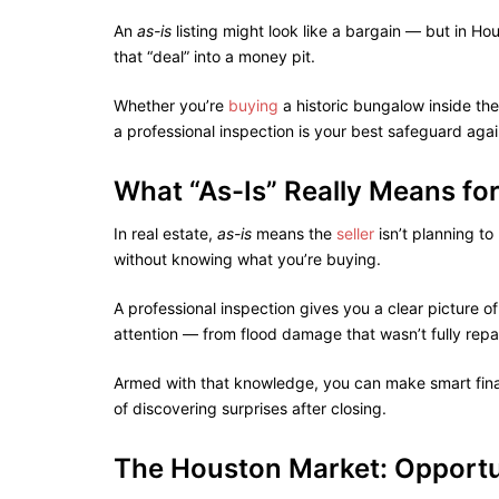
An
as-is
listing might look like a bargain — but in Ho
that “deal” into a money pit.
Whether you’re
buying
a historic bungalow inside the
a professional inspection is your best safeguard aga
What “As-Is” Really Means fo
In real estate,
as-is
means the
seller
isn’t planning t
without knowing what you’re buying.
A professional inspection gives you a clear picture 
attention — from flood damage that wasn’t fully repai
Armed with that knowledge, you can make smart finan
of discovering surprises after closing.
The Houston Market: Opportu