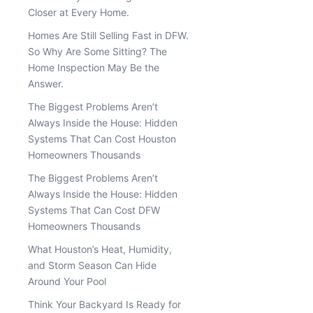
Closer at Every Home.
Homes Are Still Selling Fast in DFW.
So Why Are Some Sitting? The
Home Inspection May Be the
Answer.
The Biggest Problems Aren’t
Always Inside the House: Hidden
Systems That Can Cost Houston
Homeowners Thousands
The Biggest Problems Aren’t
Always Inside the House: Hidden
Systems That Can Cost DFW
Homeowners Thousands
What Houston’s Heat, Humidity,
and Storm Season Can Hide
Around Your Pool
Think Your Backyard Is Ready for