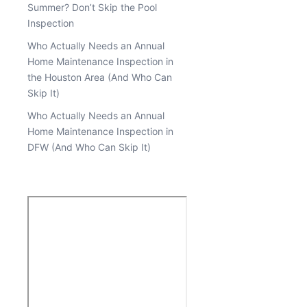
Summer? Don’t Skip the Pool
Inspection
Who Actually Needs an Annual
Home Maintenance Inspection in
the Houston Area (And Who Can
Skip It)
Who Actually Needs an Annual
Home Maintenance Inspection in
DFW (And Who Can Skip It)