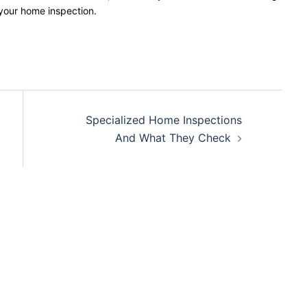
 your home inspection.
Specialized Home Inspections
And What They Check