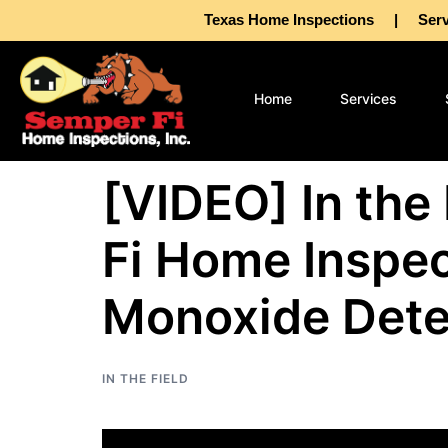
Texas Home Inspections | Servin
Home
Services
[VIDEO] In the
Fi Home Inspec
Monoxide Dete
IN THE FIELD