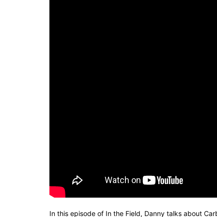
In this episode of In the Field, Danny talks about C