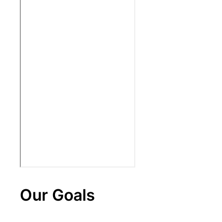
Our Goals