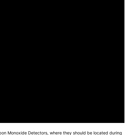
arbon Monoxide Detectors, where they should be located during