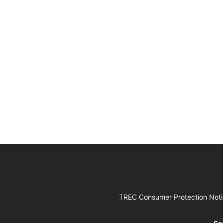
TREC Consumer Protection Not