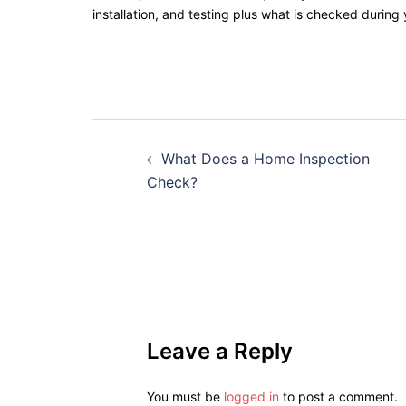
installation, and testing plus what is checked during
What Does a Home Inspection
Check?
Leave a Reply
You must be
logged in
to post a comment.