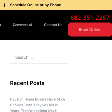
as | Schedule Online or by Phone
682-351-2267
n
Commercial
Contact Us
Book Online
Recent Posts
Houston Home Buyers Have More
Choices Than They’ve Had in
Years. They’re Looking Much