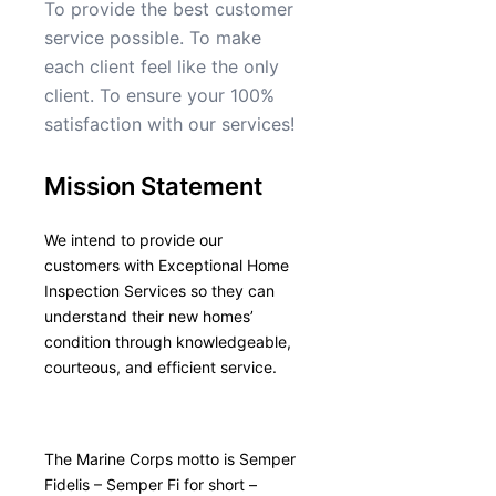
To provide the best customer
service possible. To make
each client feel like the only
client. To ensure your 100%
satisfaction with our services!
Mission Statement
We intend to provide our
customers with Exceptional Home
Inspection Services so they can
understand their new homes’
condition through knowledgeable,
courteous, and efficient service.
The Marine Corps motto is Semper
Fidelis – Semper Fi for short –