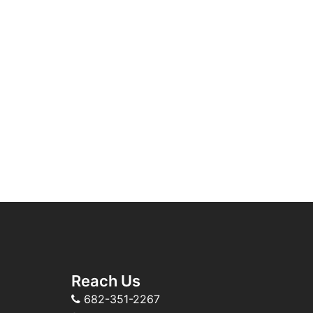
Reach Us
682-351-2267