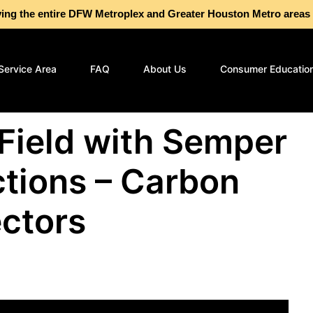
g the entire DFW Metroplex and Greater Houston Metro are
Service Area
FAQ
About Us
Consumer Educatio
 Field with Semper
tions – Carbon
ctors