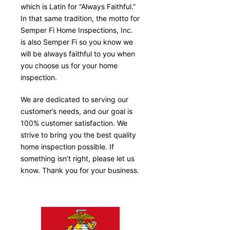
which is Latin for “Always Faithful.”
In that same tradition, the motto for
Semper Fi Home Inspections, Inc.
is also Semper Fi so you know we
will be always faithful to you when
you choose us for your home
inspection.
We are dedicated to serving our
customer’s needs, and our goal is
100% customer satisfaction. We
strive to bring you the best quality
home inspection possible. If
something isn’t right, please let us
know. Thank you for your business.