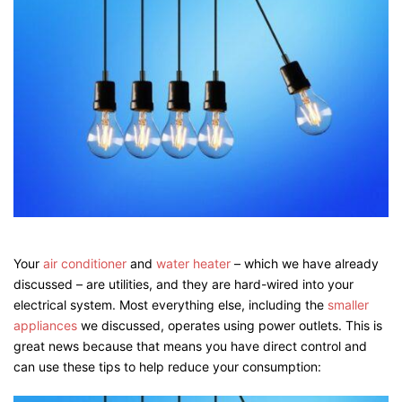
Your
air conditioner
and
water heater
– which we have already
discussed – are utilities, and they are hard-wired into your
electrical system. Most everything else, including the
smalle
r
appliances
we discussed, operates using power outlets. This is
great news because that means you have direct control and
can use these tips to help reduce your consumption: