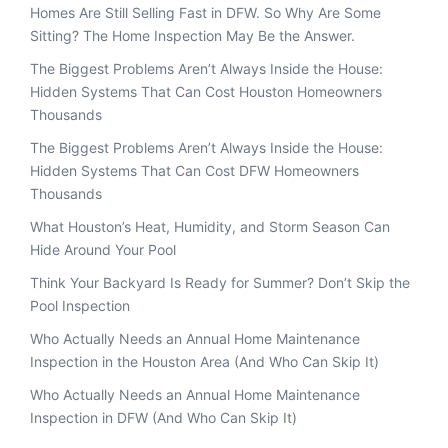
Homes Are Still Selling Fast in DFW. So Why Are Some
Sitting? The Home Inspection May Be the Answer.
The Biggest Problems Aren’t Always Inside the House:
Hidden Systems That Can Cost Houston Homeowners
Thousands
The Biggest Problems Aren’t Always Inside the House:
Hidden Systems That Can Cost DFW Homeowners
Thousands
What Houston’s Heat, Humidity, and Storm Season Can
Hide Around Your Pool
Think Your Backyard Is Ready for Summer? Don’t Skip the
Pool Inspection
Who Actually Needs an Annual Home Maintenance
Inspection in the Houston Area (And Who Can Skip It)
Who Actually Needs an Annual Home Maintenance
Inspection in DFW (And Who Can Skip It)