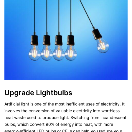
Upgrade Lightbulbs
Artificial light is one of the most inefficient uses of electricity. It
involves the conversion of valuable electricity into worthless
heat waste used to produce light. Switching from incandescent
bulbs, which convert 90% of energy into heat, with more
energy-efficient LED bulbs or CFLs can help you reduce your