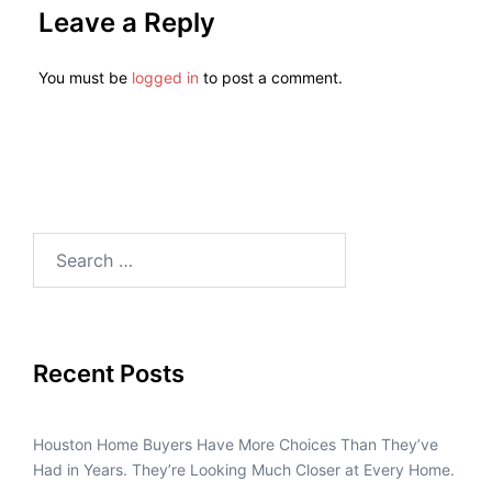
Leave a Reply
You must be
logged in
to post a comment.
Recent Posts
Houston Home Buyers Have More Choices Than They’ve
Had in Years. They’re Looking Much Closer at Every Home.