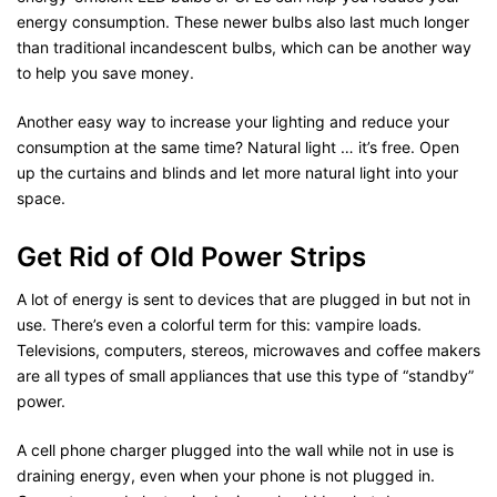
energy consumption. These newer bulbs also last much longer
than traditional incandescent bulbs, which can be another way
to help you save money.
Another easy way to increase your lighting and reduce your
consumption at the same time? Natural light … it’s free. Open
up the curtains and blinds and let more natural light into your
space.
Get Rid of Old Power Strips
A lot of energy is sent to devices that are plugged in but not in
use. There’s even a colorful term for this: vampire loads.
Televisions, computers, stereos, microwaves and coffee makers
are all types of small appliances that use this type of “standby”
power.
A cell phone charger plugged into the wall while not in use is
draining energy, even when your phone is not plugged in.