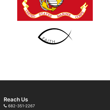
Reach Us
682-351-2267