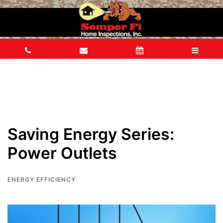
Saving Energy Series:
Power Outlets
ENERGY EFFICIENCY