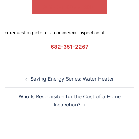
SEMPER FI COMMERCIAL
or request a quote for a commercial inspection at
682-351-2267
Saving Energy Series: Water Heater
Who Is Responsible for the Cost of a Home
Inspection?