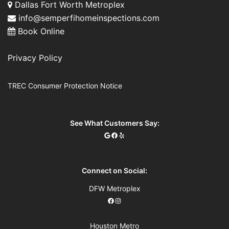
Dallas Fort Worth Metroplex
info@semperfihomeinspections.com
Book Online
Privacy Policy
TREC Consumer Protection Notice
See What Customers Say:
Connect on Social:
DFW Metroplex
Houston Metro