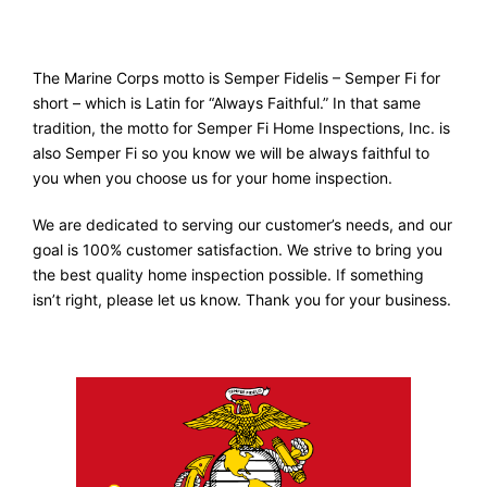
The Marine Corps motto is Semper Fidelis – Semper Fi for
short – which is Latin for “Always Faithful.” In that same
tradition, the motto for Semper Fi Home Inspections, Inc. is
also Semper Fi so you know we will be always faithful to
you when you choose us for your home inspection.
We are dedicated to serving our customer’s needs, and our
goal is 100% customer satisfaction. We strive to bring you
the best quality home inspection possible. If something
isn’t right, please let us know. Thank you for your business.