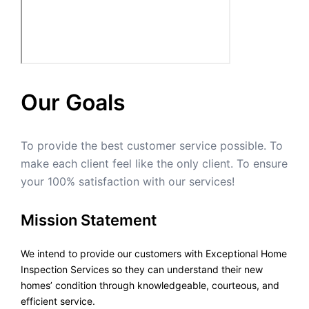
Our Goals
To provide the best customer service possible. To
make each client feel like the only client. To ensure
your 100% satisfaction with our services!
Mission Statement
We intend to provide our customers with Exceptional Home
Inspection Services so they can understand their new
homes’ condition through knowledgeable, courteous, and
efficient service.