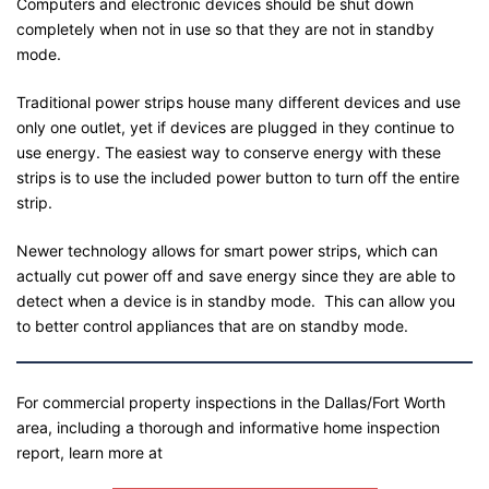
Computers and electronic devices should be shut down
completely when not in use so that they are not in standby
mode.
Traditional power strips house many different devices and use
only one outlet, yet if devices are plugged in they continue to
use energy. The easiest way to conserve energy with these
strips is to use the included power button to turn off the entire
strip.
Newer technology allows for smart power strips, which can
actually cut power off and save energy since they are able to
detect when a device is in standby mode. This can allow you
to better control appliances that are on standby mode.
For commercial property inspections in the Dallas/Fort Worth
area, including a thorough and informative home inspection
report, learn more at