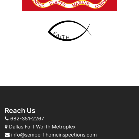
Reach Us
682-351-2267
Dallas Fort Worth Metroplex
info@semperfihomeinspections.com