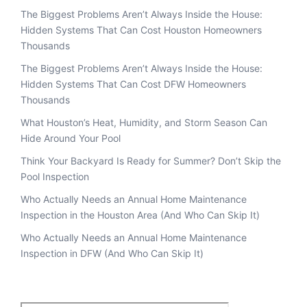
The Biggest Problems Aren’t Always Inside the House:
Hidden Systems That Can Cost Houston Homeowners
Thousands
The Biggest Problems Aren’t Always Inside the House:
Hidden Systems That Can Cost DFW Homeowners
Thousands
What Houston’s Heat, Humidity, and Storm Season Can
Hide Around Your Pool
Think Your Backyard Is Ready for Summer? Don’t Skip the
Pool Inspection
Who Actually Needs an Annual Home Maintenance
Inspection in the Houston Area (And Who Can Skip It)
Who Actually Needs an Annual Home Maintenance
Inspection in DFW (And Who Can Skip It)