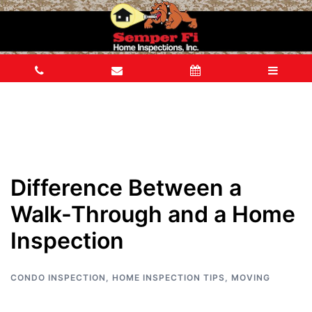
Difference Between a
Walk-Through and a Home
Inspection
CONDO INSPECTION
,
HOME INSPECTION TIPS
,
MOVING