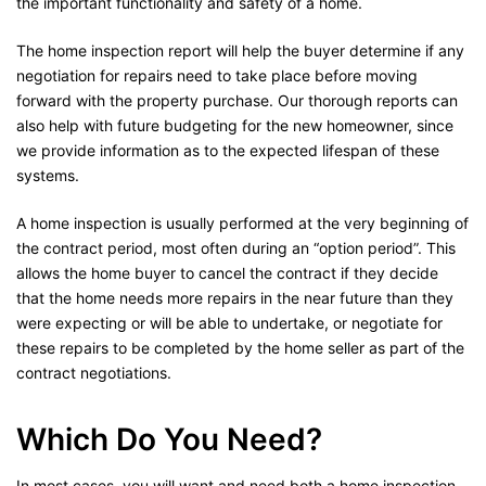
the important functionality and safety of a home.
The home inspection report will help the buyer determine if any
negotiation for repairs need to take place before moving
forward with the property purchase. Our thorough reports can
also help with future budgeting for the new homeowner, since
we provide information as to the expected lifespan of these
systems.
A home inspection is usually performed at the very beginning of
the contract period, most often during an “option period”. This
allows the home buyer to cancel the contract if they decide
that the home needs more repairs in the near future than they
were expecting or will be able to undertake, or negotiate for
these repairs to be completed by the home seller as part of the
contract negotiations.
Which Do You Need?
In most cases, you will want and need both a home inspection