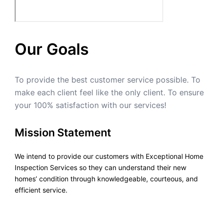
Our Goals
To provide the best customer service possible. To
make each client feel like the only client. To ensure
your 100% satisfaction with our services!
Mission Statement
We intend to provide our customers with Exceptional Home
Inspection Services so they can understand their new
homes’ condition through knowledgeable, courteous, and
efficient service.