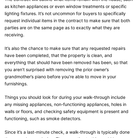
as kitchen appliances or even window treatments or specific
lighting fixtures. It’s not uncommon for buyers to specifically
request individual items in the contract to make sure that both
parties are on the same page as to exactly what they are
receiving.
It’s also the chance to make sure that any requested repairs
have been completed, that the property is clean, and
everything that should have been removed has been, so that
you aren’t surprised with removing the prior owner’s
grandmother’s piano before you’re able to move in your
furnishings.
Things you should look for during your walk-through include
any missing appliances, non-functioning appliances, holes in
walls or floors, and checking safety equipment is present and
functioning, such as smoke detectors.
Since it’s a last-minute check, a walk-through is typically done