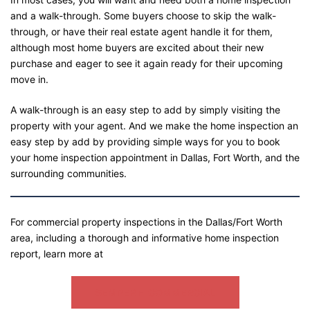
and a walk-through. Some buyers choose to skip the walk-
through, or have their real estate agent handle it for them,
although most home buyers are excited about their new
purchase and eager to see it again ready for their upcoming
move in.
A walk-through is an easy step to add by simply visiting the
property with your agent. And we make the home inspection an
easy step by add by providing simple ways for you to book
your home inspection appointment in Dallas, Fort Worth, and the
surrounding communities.
For commercial property inspections in the Dallas/Fort Worth
area, including a thorough and informative home inspection
report, learn more at
SEMPER FI COMMERCIAL