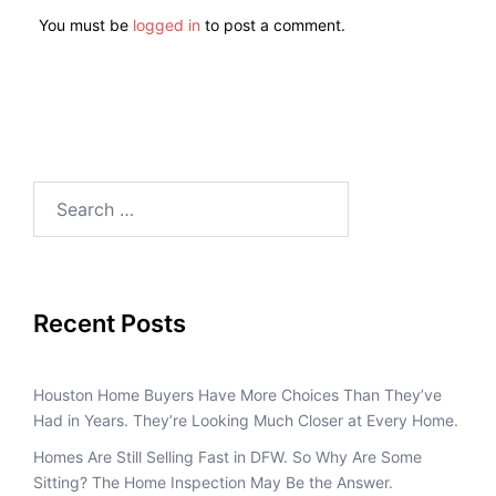
You must be
logged in
to post a comment.
Recent Posts
Houston Home Buyers Have More Choices Than They’ve
Had in Years. They’re Looking Much Closer at Every Home.
Homes Are Still Selling Fast in DFW. So Why Are Some
Sitting? The Home Inspection May Be the Answer.