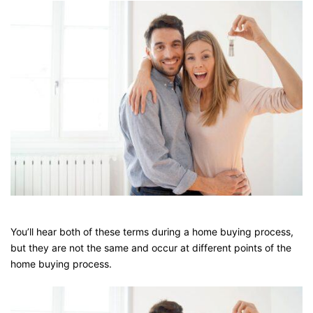
You’ll hear both of these terms during a home buying process,
but they are not the same and occur at different points of the
home buying process.