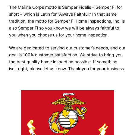
The Marine Corps motto is Semper Fidelis – Semper Fi for
short – which is Latin for “Always Faithful.” In that same
tradition, the motto for Semper Fi Home Inspections, Inc. is
also Semper Fi so you know we will be always faithful to
you when you choose us for your home inspection.
We are dedicated to serving our customer’s needs, and our
goal is 100% customer satisfaction. We strive to bring you
the best quality home inspection possible. If something
isn’t right, please let us know. Thank you for your business.