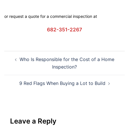
or request a quote for a commercial inspection at
682-351-2267
Who Is Responsible for the Cost of a Home
Inspection?
9 Red Flags When Buying a Lot to Build
Leave a Reply