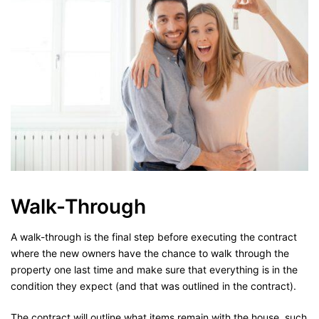
Walk-Through
A walk-through is the final step before executing the contract
where the new owners have the chance to walk through the
property one last time and make sure that everything is in the
condition they expect (and that was outlined in the contract).
The contract will outline what items remain with the house, such