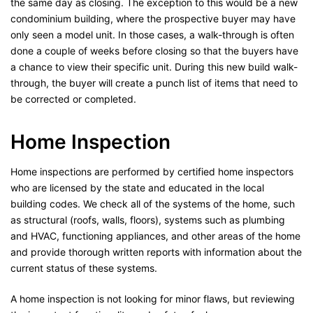
the same day as closing. The exception to this would be a new
condominium building, where the prospective buyer may have
only seen a model unit. In those cases, a walk-through is often
done a couple of weeks before closing so that the buyers have
a chance to view their specific unit. During this new build walk-
through, the buyer will create a punch list of items that need to
be corrected or completed.
Home Inspection
Home inspections are performed by certified home inspectors
who are licensed by the state and educated in the local
building codes. We check all of the systems of the home, such
as structural (roofs, walls, floors), systems such as plumbing
and HVAC, functioning appliances, and other areas of the home
and provide thorough written reports with information about the
current status of these systems.
A home inspection is not looking for minor flaws, but reviewing