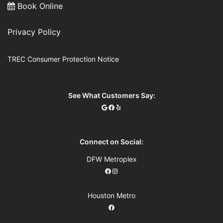
Book Online
Privacy Policy
TREC Consumer Protection Notice
See What Customers Say:
Connect on Social:
DFW Metroplex
Houston Metro