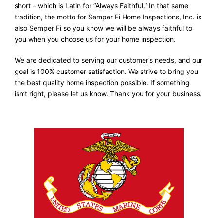
short – which is Latin for “Always Faithful.” In that same
tradition, the motto for Semper Fi Home Inspections, Inc. is
also Semper Fi so you know we will be always faithful to
you when you choose us for your home inspection.
We are dedicated to serving our customer’s needs, and our
goal is 100% customer satisfaction. We strive to bring you
the best quality home inspection possible. If something
isn’t right, please let us know. Thank you for your business.