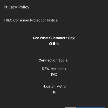
Privacy Policy
TREC Consumer Protection Notice
See What Customers Say:
Connect on Social:
DFW Metroplex
Houston Metro