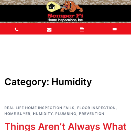
Category:
Humidity
REAL LIFE HOME INSPECTION FAILS
,
FLOOR INSPECTION
,
HOME BUYER
,
HUMIDITY
,
PLUMBING
,
PREVENTION
Things Aren’t Always What