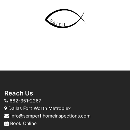
Reach Us
682-351-2267
Dallas Fort Worth Metroplex
info@semperfihomeinspections.com
Book Online