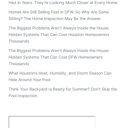
Had in Years. They’re Looking Much Closer at Every Home.
Homes Are Still Selling Fast in DFW. So Why Are Some
Sitting? The Home Inspection May Be the Answer.
The Biggest Problems Aren’t Always Inside the House:
Hidden Systems That Can Cost Houston Homeowners
Thousands
The Biggest Problems Aren’t Always Inside the House:
Hidden Systems That Can Cost DFW Homeowners
Thousands
What Houston’s Heat, Humidity, and Storm Season Can
Hide Around Your Pool
Think Your Backyard Is Ready for Summer? Don’t Skip the
Pool Inspection