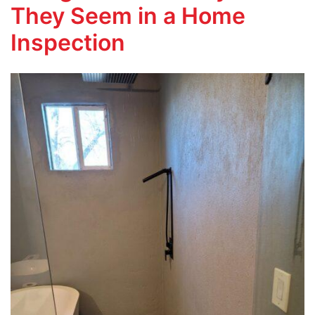
They Seem in a Home
Inspection