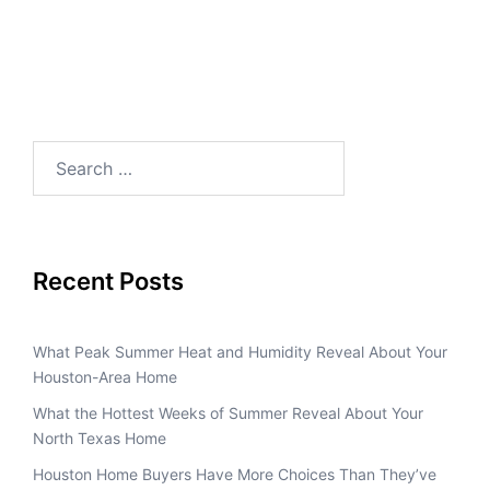
Recent Posts
What Peak Summer Heat and Humidity Reveal About Your
Houston-Area Home
What the Hottest Weeks of Summer Reveal About Your
North Texas Home
Houston Home Buyers Have More Choices Than They’ve