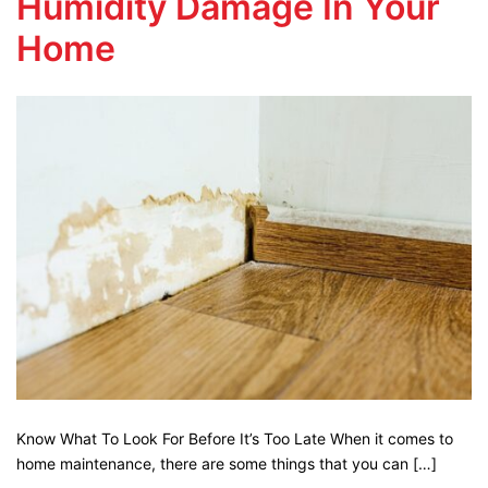
Humidity Damage In Your
Home
Know What To Look For Before It’s Too Late When it comes to
home maintenance, there are some things that you can […]