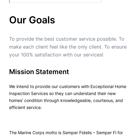
Our Goals
To provide the best customer service possible. To
make each client feel like the only client. To ensure
your 100% satisfaction with our services!
Mission Statement
We intend to provide our customers with Exceptional Home
Inspection Services so they can understand their new
homes’ condition through knowledgeable, courteous, and
efficient service.
The Marine Corps motto is Semper Fidelis – Semper Fi for