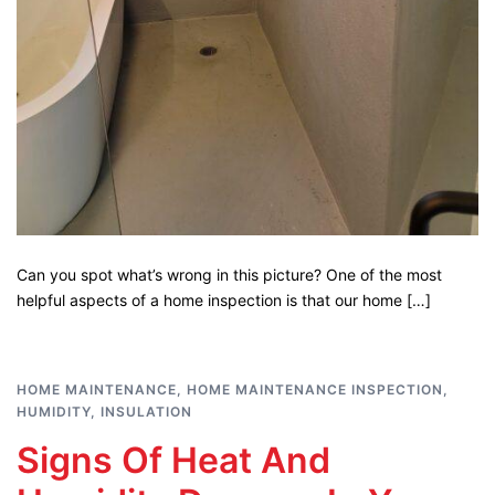
Can you spot what’s wrong in this picture? One of the most
helpful aspects of a home inspection is that our home […]
HOME MAINTENANCE
,
HOME MAINTENANCE INSPECTION
,
HUMIDITY
,
INSULATION
Signs Of Heat And