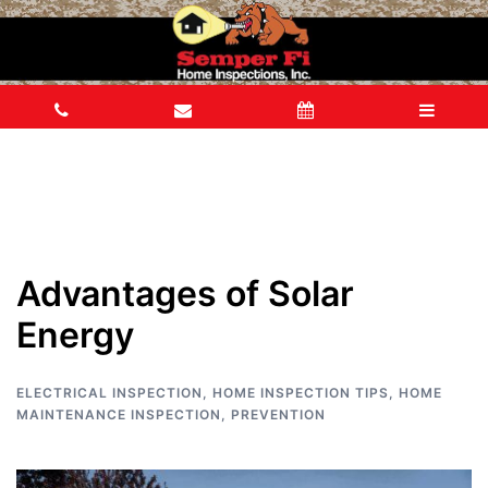
Advantages of Solar
Energy
ELECTRICAL INSPECTION
,
HOME INSPECTION TIPS
,
HOME
MAINTENANCE INSPECTION
,
PREVENTION