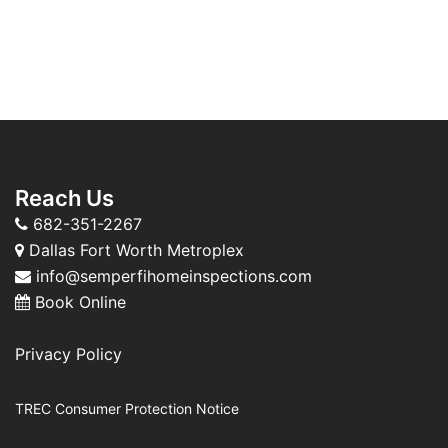
Reach Us
682-351-2267
Dallas Fort Worth Metroplex
info@semperfihomeinspections.com
Book Online
Privacy Policy
TREC Consumer Protection Notice