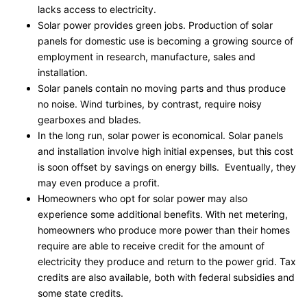
lacks access to electricity.
Solar power provides green jobs. Production of solar
panels for domestic use is becoming a growing source of
employment in research, manufacture, sales and
installation.
Solar panels contain no moving parts and thus produce
no noise. Wind turbines, by contrast, require noisy
gearboxes and blades.
In the long run, solar power is economical. Solar panels
and installation involve high initial expenses, but this cost
is soon offset by savings on energy bills. Eventually, they
may even produce a profit.
Homeowners who opt for solar power may also
experience some additional benefits. With net metering,
homeowners who produce more power than their homes
require are able to receive credit for the amount of
electricity they produce and return to the power grid. Tax
credits are also available, both with federal subsidies and
some state credits.