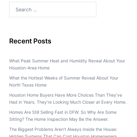
Recent Posts
What Peak Summer Heat and Humidity Reveal About Your
Houston-Area Home
What the Hottest Weeks of Summer Reveal About Your
North Texas Home
Houston Home Buyers Have More Choices Than They’ve
Had in Years. They’re Looking Much Closer at Every Home.
Homes Are Still Selling Fast in DFW. So Why Are Some
Sitting? The Home Inspection May Be the Answer.
The Biggest Problems Aren’t Always Inside the House:
Hidden Systems That Can Cost Houston Homeowners