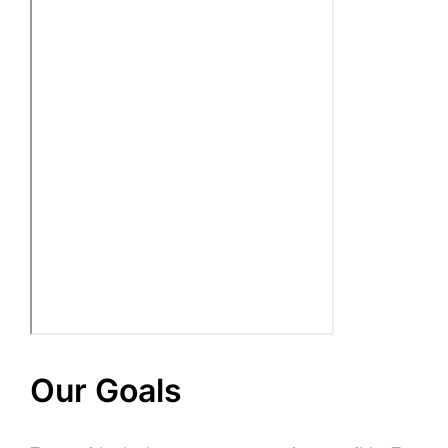
Our Goals