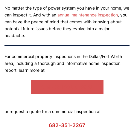
No matter the type of power system you have in your home, we
can inspect it. And with an
annual maintenance inspection
, you
can have the peace of mind that comes with knowing about
potential future issues before they evolve into a major
headache.
For commercial property inspections in the Dallas/Fort Worth
area, including a thorough and informative home inspection
report, learn more at
SEMPER FI COMMERCIAL
or request a quote for a commercial inspection at
682-351-2267