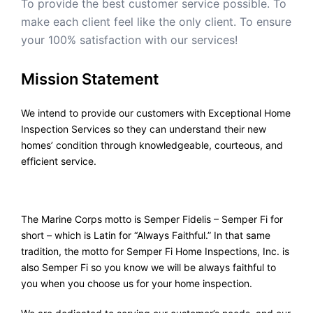
To provide the best customer service possible. To
make each client feel like the only client. To ensure
your 100% satisfaction with our services!
Mission Statement
We intend to provide our customers with Exceptional Home
Inspection Services so they can understand their new
homes’ condition through knowledgeable, courteous, and
efficient service.
The Marine Corps motto is Semper Fidelis – Semper Fi for
short – which is Latin for “Always Faithful.” In that same
tradition, the motto for Semper Fi Home Inspections, Inc. is
also Semper Fi so you know we will be always faithful to
you when you choose us for your home inspection.