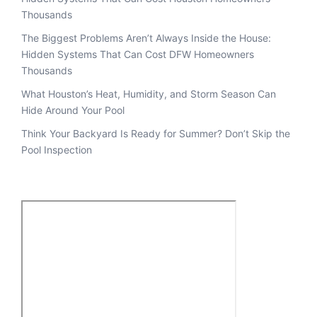
Thousands
The Biggest Problems Aren’t Always Inside the House:
Hidden Systems That Can Cost DFW Homeowners
Thousands
What Houston’s Heat, Humidity, and Storm Season Can
Hide Around Your Pool
Think Your Backyard Is Ready for Summer? Don’t Skip the
Pool Inspection