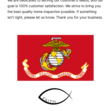
We are dedicated to serving our customer’s needs, and our
goal is 100% customer satisfaction. We strive to bring you
the best quality home inspection possible. If something
isn’t right, please let us know. Thank you for your business.