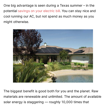
One big advantage is seen during a Texas summer – in the
potential
savings on your electric bill
. You can stay nice and
cool running our AC, but not spend as much money as you
might otherwise.
The biggest benefit is good both for you and the planet. Raw
materials are renewable and unlimited. The amount of available
solar energy is staggering — roughly 10,000 times that