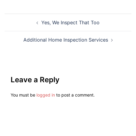
Yes, We Inspect That Too
Additional Home Inspection Services
Leave a Reply
You must be
logged in
to post a comment.