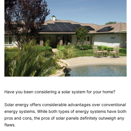
Have you been considering a solar system for your home?
Solar energy offers considerable advantages over conventional
energy systems. While both types of energy systems have both
pros and cons, the pros of solar panels definitely outweigh any
flaws.