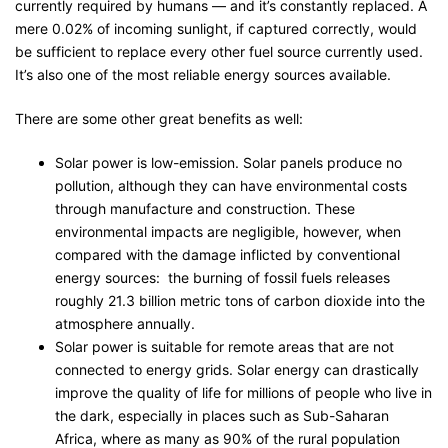
currently required by humans — and it’s constantly replaced. A
mere 0.02% of incoming sunlight, if captured correctly, would
be sufficient to replace every other fuel source currently used.
It’s also one of the most reliable energy sources available.
There are some other great benefits as well:
Solar power is low-emission. Solar panels produce no
pollution, although they can have environmental costs
through manufacture and construction. These
environmental impacts are negligible, however, when
compared with the damage inflicted by conventional
energy sources: the burning of fossil fuels releases
roughly 21.3 billion metric tons of carbon dioxide into the
atmosphere annually.
Solar power is suitable for remote areas that are not
connected to energy grids. Solar energy can drastically
improve the quality of life for millions of people who live in
the dark, especially in places such as Sub-Saharan
Africa, where as many as 90% of the rural population