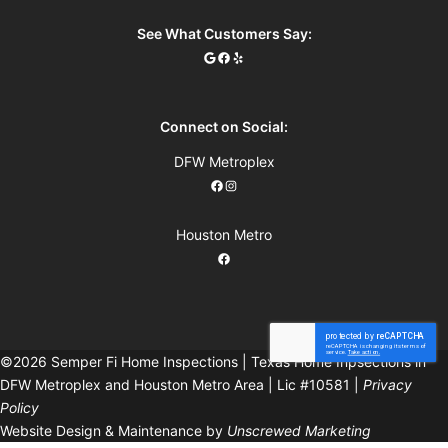
See What Customers Say:
Connect on Social:
DFW Metroplex
Houston Metro
©2026 Semper Fi Home Inspections | Texas Home Inpsections in
DFW Metroplex and Houston Metro Area | Lic #10581 |
Privacy
Policy
Website Design & Maintenance by
Unscrewed Marketing