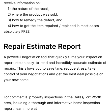
receive information on:
1) the nature of the recall,
2) where the product was sold,
3) how to remedy the defect, and
4) how to get the item repaired / replaced in most cases –
absolutely FREE
Repair Estimate Report
A powerful negotiation tool that quickly turns your inspection
report into an easy-to-read and incredibly accurate estimate of
repairs. This allows you to save time, reduce stress, take
control of your negotiations and get the best deal possible on
your new home.
For commercial property inspections in the Dallas/Fort Worth
area, including a thorough and informative home inspection
report, learn more at