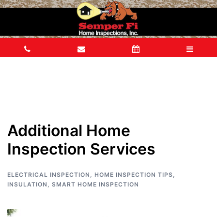
Additional Home
Inspection Services
ELECTRICAL INSPECTION
,
HOME INSPECTION TIPS
,
INSULATION
,
SMART HOME INSPECTION