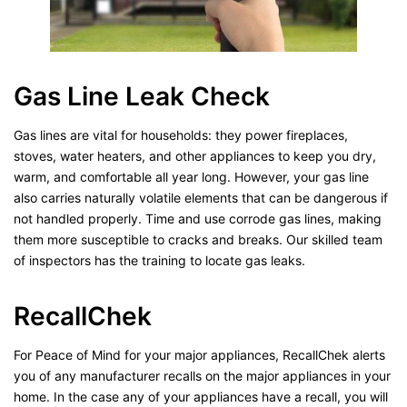
Gas Line Leak Check
Gas lines are vital for households: they power fireplaces,
stoves, water heaters, and other appliances to keep you dry,
warm, and comfortable all year long. However, your gas line
also carries naturally volatile elements that can be dangerous if
not handled properly. Time and use corrode gas lines, making
them more susceptible to cracks and breaks. Our skilled team
of inspectors has the training to locate gas leaks.
RecallChek
For Peace of Mind for your major appliances, RecallChek alerts
you of any manufacturer recalls on the major appliances in your
home. In the case any of your appliances have a recall, you will