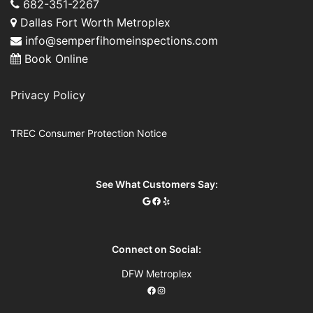
682-351-2267
Dallas Fort Worth Metroplex
info@semperfihomeinspections.com
Book Online
Privacy Policy
TREC Consumer Protection Notice
See What Customers Say:
Connect on Social:
DFW Metroplex