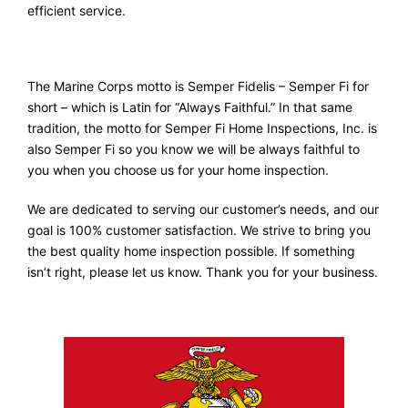
efficient service.
The Marine Corps motto is Semper Fidelis – Semper Fi for
short – which is Latin for “Always Faithful.” In that same
tradition, the motto for Semper Fi Home Inspections, Inc. is
also Semper Fi so you know we will be always faithful to
you when you choose us for your home inspection.
We are dedicated to serving our customer’s needs, and our
goal is 100% customer satisfaction. We strive to bring you
the best quality home inspection possible. If something
isn’t right, please let us know. Thank you for your business.