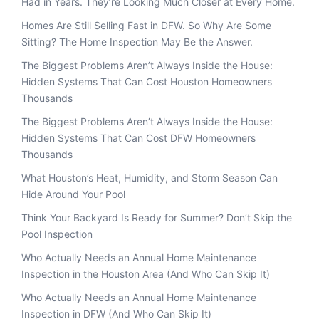
Had in Years. They’re Looking Much Closer at Every Home.
Homes Are Still Selling Fast in DFW. So Why Are Some
Sitting? The Home Inspection May Be the Answer.
The Biggest Problems Aren’t Always Inside the House:
Hidden Systems That Can Cost Houston Homeowners
Thousands
The Biggest Problems Aren’t Always Inside the House:
Hidden Systems That Can Cost DFW Homeowners
Thousands
What Houston’s Heat, Humidity, and Storm Season Can
Hide Around Your Pool
Think Your Backyard Is Ready for Summer? Don’t Skip the
Pool Inspection
Who Actually Needs an Annual Home Maintenance
Inspection in the Houston Area (And Who Can Skip It)
Who Actually Needs an Annual Home Maintenance
Inspection in DFW (And Who Can Skip It)