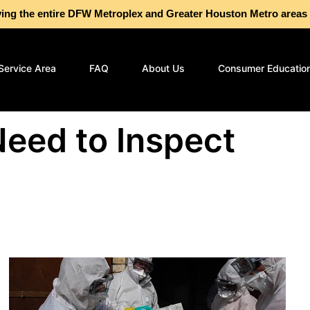
g the entire DFW Metroplex and Greater Houston Metro are
Service Area
FAQ
About Us
Consumer Educatio
eed to Inspect