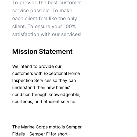
To provide the best customer
service possible. To make
each client feel like the only
client. To ensure your 100%
satisfaction with our services!
Mission Statement
We intend to provide our
customers with Exceptional Home
Inspection Services so they can
understand their new homes’
condition through knowledgeable,
courteous, and efficient service.
The Marine Corps motto is Semper
Fidelis – Semper Fi for short –