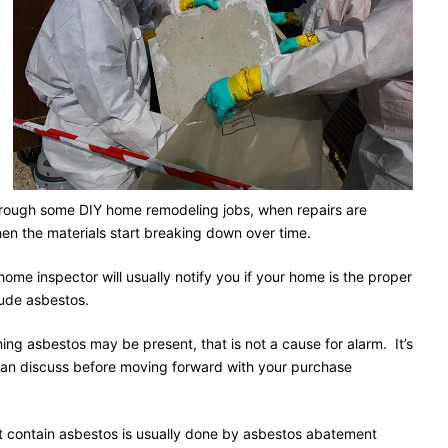
hrough some DIY home remodeling jobs, when repairs are
hen the materials start breaking down over time.
ome inspector will usually notify you if your home is the proper
lude asbestos.
ning asbestos may be present, that is not a cause for alarm. It’s
can discuss before moving forward with your purchase
hat contain asbestos is usually done by asbestos abatement