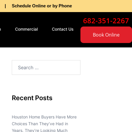
as | Schedule Online or by Phone
682-351-2267
n
Commercial
Contact Us
Book Online
Recent Posts
Houston Home Buyers Have More
Choices Than They’ve Had in
Years. They’re Looking Much