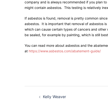
company and is always recommended if you plan to do
might contain asbestos. This testing is relatively ine
If asbestos is found, removal is pretty common since
asbestos. It is important that removal of asbestos is
which can cause certain types of cancers and other ri
be sealed, for example by painting, which is still best
You can read more about asbestos and the abatemen
at
https://www.asbestos.com/abatement-guide/
Kelly Weaver