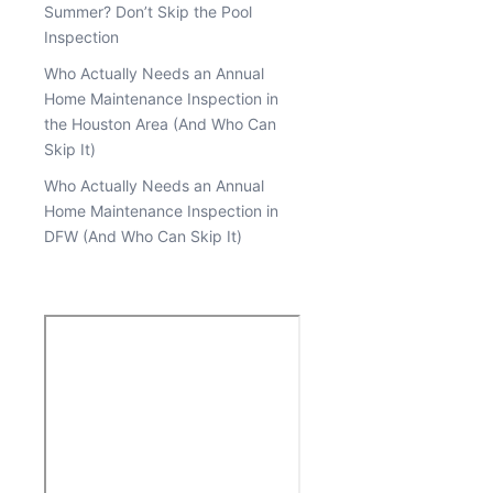
Summer? Don’t Skip the Pool
Inspection
Who Actually Needs an Annual
Home Maintenance Inspection in
the Houston Area (And Who Can
Skip It)
Who Actually Needs an Annual
Home Maintenance Inspection in
DFW (And Who Can Skip It)