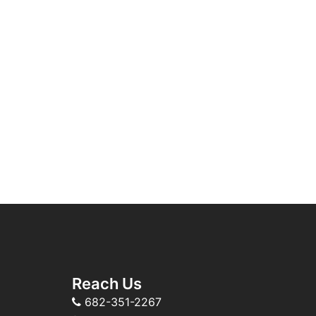
Reach Us
682-351-2267