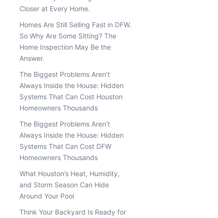
Closer at Every Home.
Homes Are Still Selling Fast in DFW.
So Why Are Some Sitting? The
Home Inspection May Be the
Answer.
The Biggest Problems Aren’t
Always Inside the House: Hidden
Systems That Can Cost Houston
Homeowners Thousands
The Biggest Problems Aren’t
Always Inside the House: Hidden
Systems That Can Cost DFW
Homeowners Thousands
What Houston’s Heat, Humidity,
and Storm Season Can Hide
Around Your Pool
Think Your Backyard Is Ready for