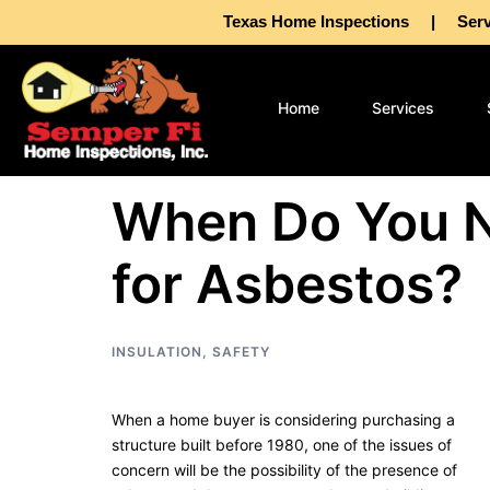
Texas Home Inspections | Servin
Home
Services
When Do You N
for Asbestos?
INSULATION
,
SAFETY
When a home buyer is considering purchasing a
structure built before 1980, one of the issues of
concern will be the possibility of the presence of