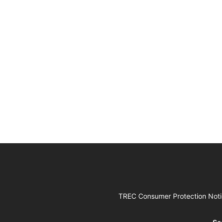
TREC Consumer Protection Not