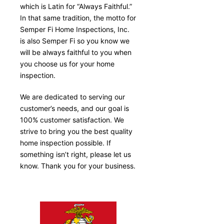
which is Latin for “Always Faithful.”
In that same tradition, the motto for
Semper Fi Home Inspections, Inc.
is also Semper Fi so you know we
will be always faithful to you when
you choose us for your home
inspection.
We are dedicated to serving our
customer’s needs, and our goal is
100% customer satisfaction. We
strive to bring you the best quality
home inspection possible. If
something isn’t right, please let us
know. Thank you for your business.