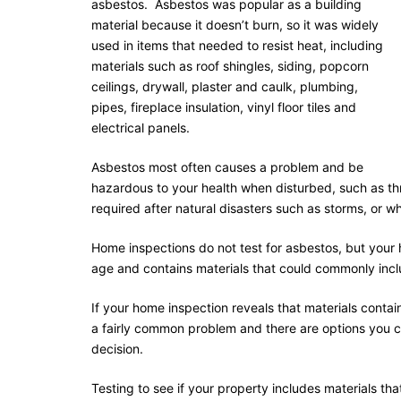
asbestos. Asbestos was popular as a building
material because it doesn’t burn, so it was widely
used in items that needed to resist heat, including
materials such as roof shingles, siding, popcorn
ceilings, drywall, plaster and caulk, plumbing,
pipes, fireplace insulation, vinyl floor tiles and
electrical panels.
Asbestos most often causes a problem and be
hazardous to your health when disturbed, such as t
required after natural disasters such as storms, or w
Home inspections do not test for asbestos, but your h
age and contains materials that could commonly inc
If your home inspection reveals that materials contai
a fairly common problem and there are options you 
decision.
Testing to see if your property includes materials t