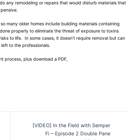
 any remodeling or repairs that would disturb materials that
xpensive.
 so many older homes include building materials containing
 done properly to eliminate the threat of exposure to toxins
sks to life. In some cases, it doesn’t require removal but can
 left to the professionals.
t process, plus download a PDF,
[VIDEO] In the Field with Semper
Fi – Episode 2 Double Pane