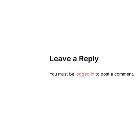
Leave a Reply
You must be
logged in
to post a comment.