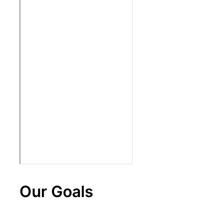
Our Goals