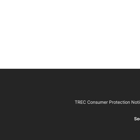
TREC Consumer Protection Not
Se