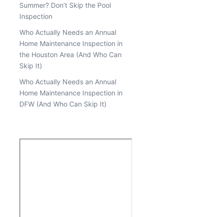
Summer? Don’t Skip the Pool
Inspection
Who Actually Needs an Annual
Home Maintenance Inspection in
the Houston Area (And Who Can
Skip It)
Who Actually Needs an Annual
Home Maintenance Inspection in
DFW (And Who Can Skip It)