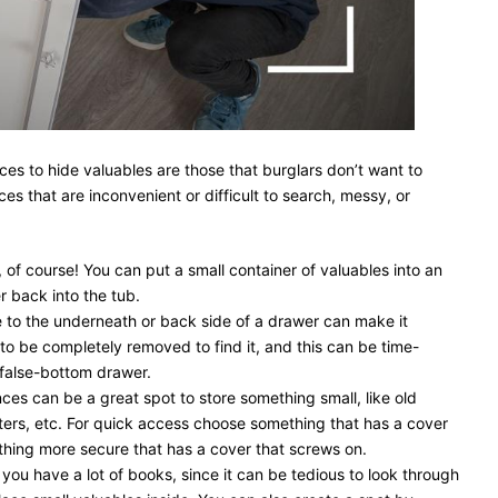
ces to hide valuables are those that burglars don’t want to
es that are inconvenient or difficult to search, messy, or
, of course! You can put a small container of valuables into an
er back into the tub.
to the underneath or back side of a drawer can make it
to be completely removed to find it, and this can be time-
false-bottom drawer.
ces can be a great spot to store something small, like old
ers, etc. For quick access choose something that has a cover
hing more secure that has a cover that screws on.
 you have a lot of books, since it can be tedious to look through