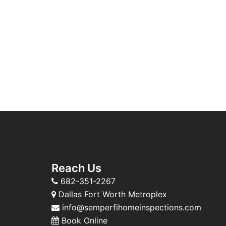
Reach Us
682-351-2267
Dallas Fort Worth Metroplex
info@semperfihomeinspections.com
Book Online