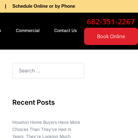
as | Schedule Online or by Phone
682-351-2267
n
Commercial
Contact Us
Book Online
Recent Posts
Houston Home Buyers Have More
Choices Than They’ve Had in
Years. They’re Looking Much