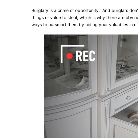
Burglary is a crime of opportunity. And burglars don’
things of value to steal, which is why there are obvi
ways to outsmart them by hiding your valuables in n