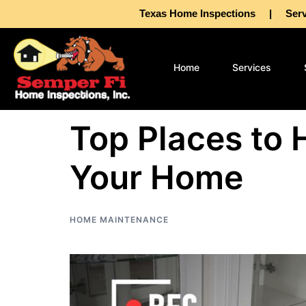
Texas Home Inspections | Servin
Home
Services
Top Places to 
Your Home
HOME MAINTENANCE