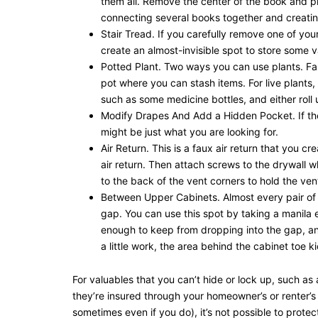
them all. Remove the center of the book and pl
connecting several books together and creatin
Stair Tread. If you carefully remove one of you
create an almost-invisible spot to store some v
Potted Plant. Two ways you can use plants. Fak
pot where you can stash items. For live plants,
such as some medicine bottles, and either roll 
Modify Drapes And Add a Hidden Pocket. If the i
might be just what you are looking for.
Air Return. This is a faux air return that you c
air return. Then attach screws to the drywall 
to the back of the vent corners to hold the vent
Between Upper Cabinets. Almost every pair of 
gap. You can use this spot by taking a manila 
enough to keep from dropping into the gap, and
a little work, the area behind the cabinet toe k
For valuables that you can’t hide or lock up, such a
they’re insured through your homeowner’s or renter’s
sometimes even if you do), it’s not possible to prote