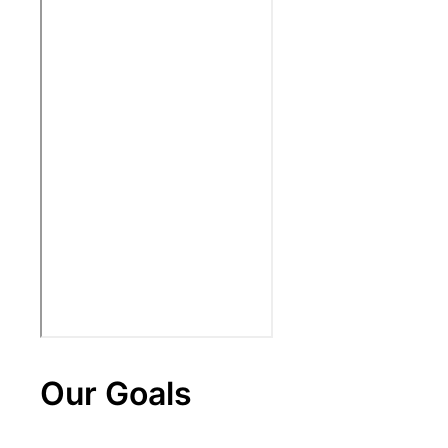
Our Goals