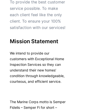
To provide the best customer
service possible. To make
each client feel like the only
client. To ensure your 100%
satisfaction with our services!
Mission Statement
We intend to provide our
customers with Exceptional Home
Inspection Services so they can
understand their new homes’
condition through knowledgeable,
courteous, and efficient service.
The Marine Corps motto is Semper
Fidelis – Semper Fi for short –