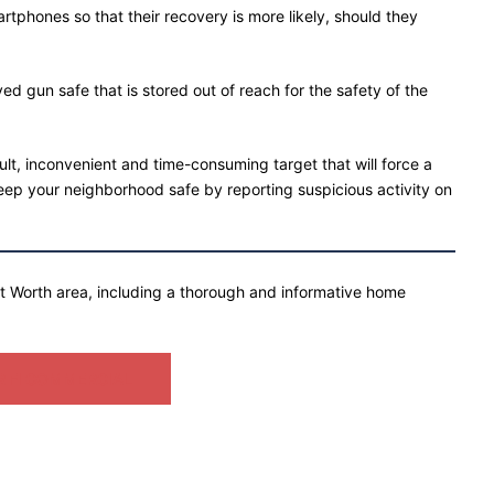
phones so that their recovery is more likely, should they
ed gun safe that is stored out of reach for the safety of the
ult, inconvenient and time-consuming target that will force a
ep your neighborhood safe by reporting suspicious activity on
rt Worth area, including a thorough and informative home
 FI COMMERCIAL