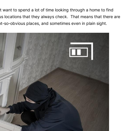
t want to spend a lot of time looking through a home to find
ous locations that they always check. That means that there are
ot-so-obvious places, and sometimes even in plain sight.