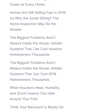
Closer at Every Home.
Homes Are Still Selling Fast in DFW.
So Why Are Some Sitting? The
Home Inspection May Be the
Answer.
The Biggest Problems Aren’t
Always Inside the House: Hidden
Systems That Can Cost Houston
Homeowners Thousands
The Biggest Problems Aren’t
Always Inside the House: Hidden
Systems That Can Cost DFW
Homeowners Thousands
What Houston’s Heat, Humidity,
and Storm Season Can Hide
Around Your Pool
Think Your Backyard Is Ready for