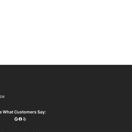
ice
e What Customers Say: