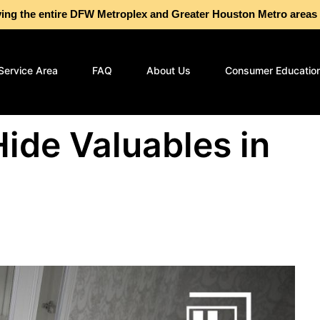
g the entire DFW Metroplex and Greater Houston Metro are
Service Area
FAQ
About Us
Consumer Educatio
Hide Valuables in