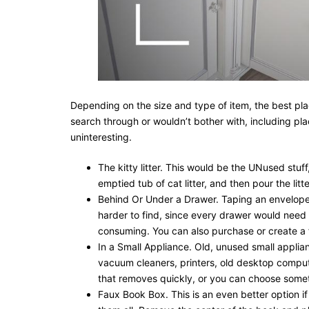
Depending on the size and type of item, the best pla
search through or wouldn’t bother with, including plac
uninteresting.
The kitty litter. This would be the UNused stuff
emptied tub of cat litter, and then pour the litt
Behind Or Under a Drawer. Taping an envelope 
harder to find, since every drawer would need 
consuming. You can also purchase or create a 
In a Small Appliance. Old, unused small applian
vacuum cleaners, printers, old desktop comput
that removes quickly, or you can choose somet
Faux Book Box. This is an even better option if