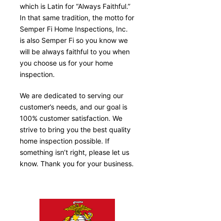
which is Latin for “Always Faithful.”
In that same tradition, the motto for
Semper Fi Home Inspections, Inc.
is also Semper Fi so you know we
will be always faithful to you when
you choose us for your home
inspection.
We are dedicated to serving our
customer’s needs, and our goal is
100% customer satisfaction. We
strive to bring you the best quality
home inspection possible. If
something isn’t right, please let us
know. Thank you for your business.