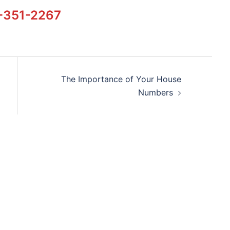
-351-2267
The Importance of Your House
Numbers