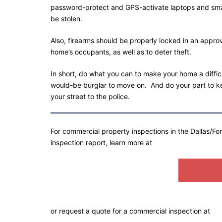
password-protect and GPS-activate laptops and smart
be stolen.
Also, firearms should be properly locked in an approv
home’s occupants, as well as to deter theft.
In short, do what you can to make your home a diffic
would-be burglar to move on. And do your part to ke
your street to the police.
For commercial property inspections in the Dallas/Fo
inspection report, learn more at
SEMPER
or request a quote for a commercial inspection at