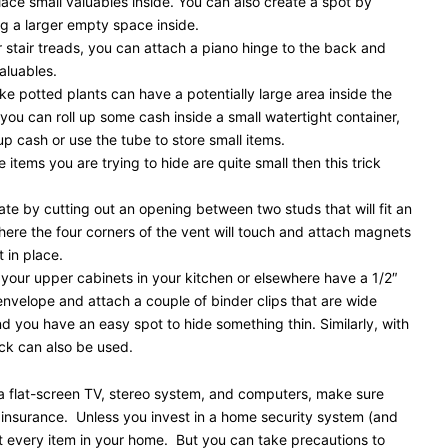
ace small valuables inside. You can also create a spot by
g a larger empty space inside.
r stair treads, you can attach a piano hinge to the back and
aluables.
e potted plants can have a potentially large area inside the
 you can roll up some cash inside a small watertight container,
up cash or use the tube to store small items.
tems you are trying to hide are quite small then this trick
reate by cutting out an opening between two studs that will fit an
where the four corners of the vent will touch and attach magnets
 in place.
your upper cabinets in your kitchen or elsewhere have a 1/2″
envelope and attach a couple of binder clips that are wide
 you have an easy spot to hide something thin. Similarly, with
ick can also be used.
s a flat-screen TV, stereo system, and computers, make sure
 insurance. Unless you invest in a home security system (and
ct every item in your home. But you can take precautions to