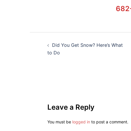
682
Did You Get Snow? Here’s What
to Do
Leave a Reply
You must be
logged in
to post a comment.