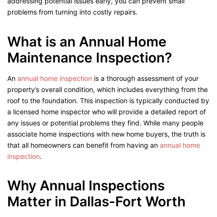
addressing potential issues early, you can prevent small
problems from turning into costly repairs.
What is an Annual Home
Maintenance Inspection?
An
annual home inspection
is a thorough assessment of your
property’s overall condition, which includes everything from the
roof to the foundation. This inspection is typically conducted by
a licensed home inspector who will provide a detailed report of
any issues or potential problems they find. While many people
associate home inspections with new home buyers, the truth is
that all homeowners can benefit from having an
annual home
inspection
.
Why Annual Inspections
Matter in Dallas-Fort Worth