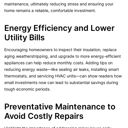
maintenance, ultimately reducing stress and ensuring your
home remains a reliable, comfortable investment.
Energy Efficiency and Lower
Utility Bills
Encouraging homeowners to inspect their insulation, replace
aging weatherstripping, and upgrade to more energy-efficient
appliances can help reduce monthly costs. Adding tips on
reducing energy waste—like sealing air leaks, installing smart
thermostats, and servicing HVAC units—can show readers how
small investments now can lead to substantial savings during
tough economic periods.
Preventative Maintenance to
Avoid Costly Repairs