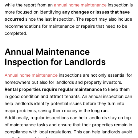
while the report from an
annual home maintenance
inspection is
more focused on identifying
any changes or issues that have
occurred
since the last inspection. The report may also include
recommendations for maintenance or repairs that need to be
completed.
Annual Maintenance
Inspection for Landlords
Annual home maintenance
inspections are not only essential for
homeowners but also for landlords and property investors
.
Rental properties require regular maintenance
to keep them
in good condition and attract tenants. An annual inspection can
help landlords identify potential issues before they turn into
major problems, saving them money in the long run.
Additionally, regular inspections can help landlords stay on top
of maintenance tasks and ensure that their properties remain in
compliance with local regulations. This can help landlords avoid