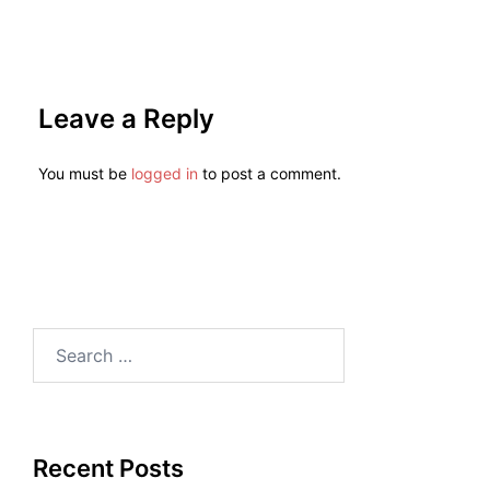
Leave a Reply
You must be
logged in
to post a comment.
Recent Posts