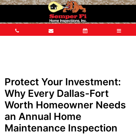
Protect Your Investment:
Why Every Dallas-Fort
Worth Homeowner Needs
an Annual Home
Maintenance Inspection