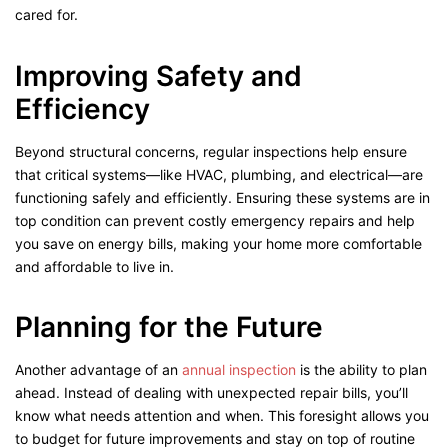
cared for.
Improving Safety and
Efficiency
Beyond structural concerns, regular inspections help ensure
that critical systems—like HVAC, plumbing, and electrical—are
functioning safely and efficiently. Ensuring these systems are in
top condition can prevent costly emergency repairs and help
you save on energy bills, making your home more comfortable
and affordable to live in.
Planning for the Future
Another advantage of an
annual inspection
is the ability to plan
ahead. Instead of dealing with unexpected repair bills, you’ll
know what needs attention and when. This foresight allows you
to budget for future improvements and stay on top of routine