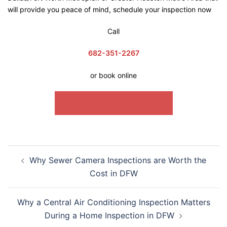
will provide you peace of mind, schedule your inspection now
Call
682-351-2267
or book online
SCHEDULE INSPECTION
Why Sewer Camera Inspections are Worth the
Cost in DFW
Why a Central Air Conditioning Inspection Matters
During a Home Inspection in DFW