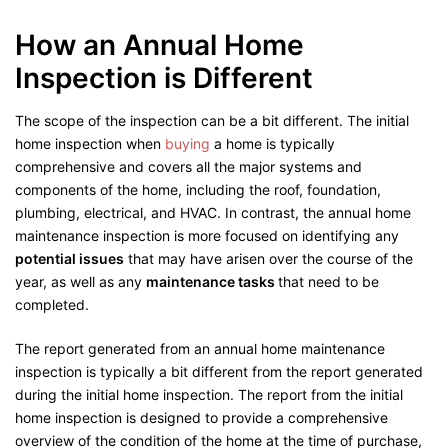
How an Annual Home
Inspection is Different
The scope of the inspection can be a bit different. The initial
home inspection when
buying
a home is typically
comprehensive and covers all the major systems and
components of the home, including the roof, foundation,
plumbing, electrical, and HVAC. In contrast, the annual home
maintenance inspection is more focused on identifying any
potential issues
that may have arisen over the course of the
year, as well as any
maintenance tasks
that need to be
completed.
The report generated from an annual home maintenance
inspection is typically a bit different from the report generated
during the initial home inspection. The report from the initial
home inspection is designed to provide a comprehensive
overview of the condition of the home at the time of purchase,