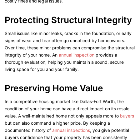
costly fines and legal issues.
Protecting Structural Integrity
Small issues like minor leaks, cracks in the foundation, or early
signs of wear and tear often go unnoticed by homeowners.
Over time, these minor problems can compromise the structural
integrity of your home. An
annual inspection
provides a
thorough evaluation, helping you maintain a sound, secure
living space for you and your family.
Preserving Home Value
In a competitive housing market like Dallas-Fort Worth, the
condition of your home can have a direct impact on its resale
value. A well-maintained home not only appeals more to
buyers
but can also command a higher price. By keeping a
documented history of
annual inspections
, you give potential
buyers confidence that your property has been consistently