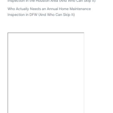
Inspection in the Houston Area (And Who Can Skip It)
Who Actually Needs an Annual Home Maintenance
Inspection in DFW (And Who Can Skip It)