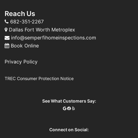
Reach Us
682-351-2267
Dallas Fort Worth Metroplex
info@semperfihomeinspections.com
Book Online
Privacy Policy
TREC Consumer Protection Notice
See What Customers Say:
Connect on Social: