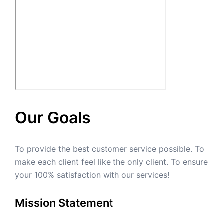
Our Goals
To provide the best customer service possible. To
make each client feel like the only client. To ensure
your 100% satisfaction with our services!
Mission Statement