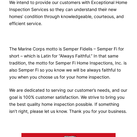
We intend to provide our customers with Exceptional Home
Inspection Services so they can understand their new
homes’ condition through knowledgeable, courteous, and
efficient service.
The Marine Corps motto is Semper Fidelis – Semper Fi for
short – which is Latin for “Always Faithful.” In that same
tradition, the motto for Semper Fi Home Inspections, Inc. is
also Semper Fi so you know we will be always faithful to
you when you choose us for your home inspection.
We are dedicated to serving our customer’s needs, and our
goal is 100% customer satisfaction. We strive to bring you
the best quality home inspection possible. If something
isn’t right, please let us know. Thank you for your business.