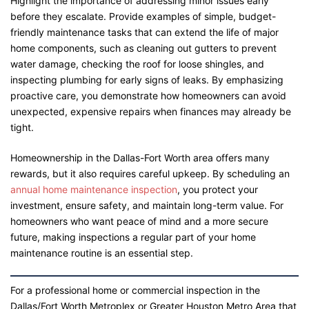
Highlight the importance of addressing minor issues early
before they escalate. Provide examples of simple, budget-
friendly maintenance tasks that can extend the life of major
home components, such as cleaning out gutters to prevent
water damage, checking the roof for loose shingles, and
inspecting plumbing for early signs of leaks. By emphasizing
proactive care, you demonstrate how homeowners can avoid
unexpected, expensive repairs when finances may already be
tight.
Homeownership in the Dallas-Fort Worth area offers many
rewards, but it also requires careful upkeep. By scheduling an
annual home maintenance inspection
, you protect your
investment, ensure safety, and maintain long-term value. For
homeowners who want peace of mind and a more secure
future, making inspections a regular part of your home
maintenance routine is an essential step.
For a professional home or commercial inspection in the
Dallas/Fort Worth Metroplex or Greater Houston Metro Area that