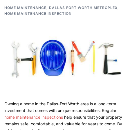
HOME MAINTENANCE
,
DALLAS FORT WORTH METROPLEX
,
HOME MAINTENANCE INSPECTION
Owning a home in the Dallas-Fort Worth area is a long-term
investment that comes with unique responsibilities. Regular
home maintenance inspections
help ensure that your property
remains safe, comfortable, and valuable for years to come. By