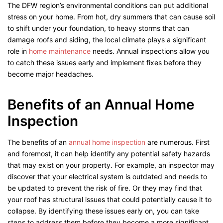
The DFW region’s environmental conditions can put additional
stress on your home. From hot, dry summers that can cause soil
to shift under your foundation, to heavy storms that can
damage roofs and siding, the local climate plays a significant
role in
home maintenance
needs. Annual inspections allow you
to catch these issues early and implement fixes before they
become major headaches.
Benefits of an Annual Home
Inspection
The benefits of an
annual home inspection
are numerous. First
and foremost, it can help identify any potential safety hazards
that may exist on your property. For example, an inspector may
discover that your electrical system is outdated and needs to
be updated to prevent the risk of fire. Or they may find that
your roof has structural issues that could potentially cause it to
collapse. By identifying these issues early on, you can take
steps to address them before they become a more significant