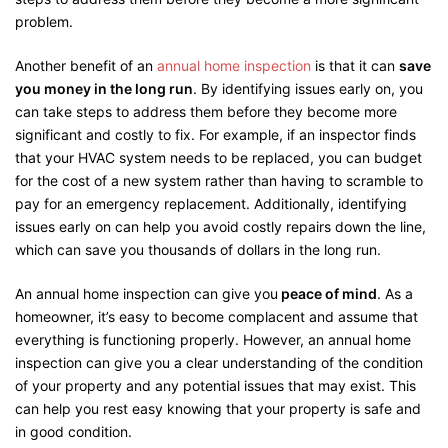
problem.
Another benefit of an
annual home inspection
is that it can
save
you money in the long run
. By identifying issues early on, you
can take steps to address them before they become more
significant and costly to fix. For example, if an inspector finds
that your HVAC system needs to be replaced, you can budget
for the cost of a new system rather than having to scramble to
pay for an emergency replacement. Additionally, identifying
issues early on can help you avoid costly repairs down the line,
which can save you thousands of dollars in the long run.
An annual home inspection can give you
peace of mind
. As a
homeowner, it’s easy to become complacent and assume that
everything is functioning properly. However, an annual home
inspection can give you a clear understanding of the condition
of your property and any potential issues that may exist. This
can help you rest easy knowing that your property is safe and
in good condition.