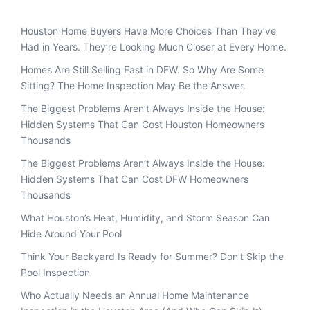
Houston Home Buyers Have More Choices Than They’ve
Had in Years. They’re Looking Much Closer at Every Home.
Homes Are Still Selling Fast in DFW. So Why Are Some
Sitting? The Home Inspection May Be the Answer.
The Biggest Problems Aren’t Always Inside the House:
Hidden Systems That Can Cost Houston Homeowners
Thousands
The Biggest Problems Aren’t Always Inside the House:
Hidden Systems That Can Cost DFW Homeowners
Thousands
What Houston’s Heat, Humidity, and Storm Season Can
Hide Around Your Pool
Think Your Backyard Is Ready for Summer? Don’t Skip the
Pool Inspection
Who Actually Needs an Annual Home Maintenance