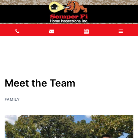
Meet the Team
FAMILY