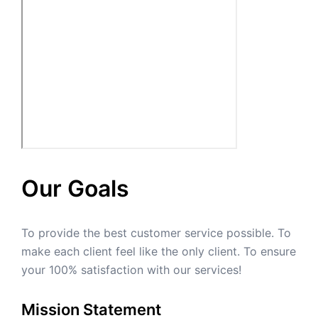
Our Goals
To provide the best customer service possible. To
make each client feel like the only client. To ensure
your 100% satisfaction with our services!
Mission Statement