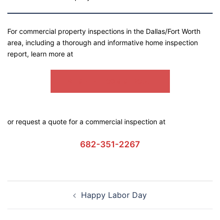
For commercial property inspections in the Dallas/Fort Worth
area, including a thorough and informative home inspection
report, learn more at
SEMPER FI COMMERCIAL
or request a quote for a commercial inspection at
682-351-2267
Happy Labor Day