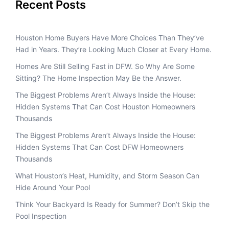
Recent Posts
Houston Home Buyers Have More Choices Than They’ve
Had in Years. They’re Looking Much Closer at Every Home.
Homes Are Still Selling Fast in DFW. So Why Are Some
Sitting? The Home Inspection May Be the Answer.
The Biggest Problems Aren’t Always Inside the House:
Hidden Systems That Can Cost Houston Homeowners
Thousands
The Biggest Problems Aren’t Always Inside the House:
Hidden Systems That Can Cost DFW Homeowners
Thousands
What Houston’s Heat, Humidity, and Storm Season Can
Hide Around Your Pool
Think Your Backyard Is Ready for Summer? Don’t Skip the
Pool Inspection