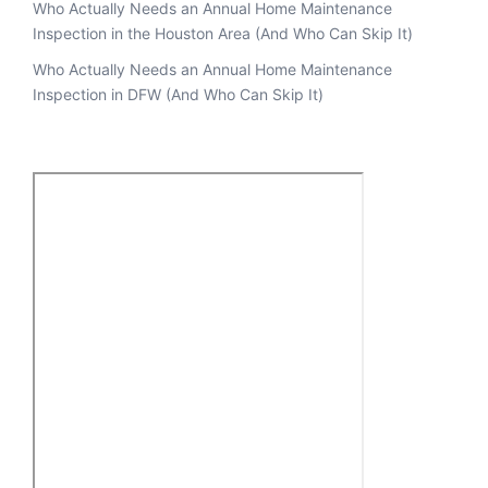
Who Actually Needs an Annual Home Maintenance
Inspection in the Houston Area (And Who Can Skip It)
Who Actually Needs an Annual Home Maintenance
Inspection in DFW (And Who Can Skip It)