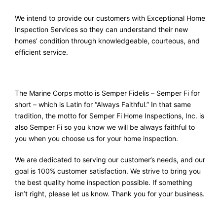
We intend to provide our customers with Exceptional Home
Inspection Services so they can understand their new
homes’ condition through knowledgeable, courteous, and
efficient service.
The Marine Corps motto is Semper Fidelis – Semper Fi for
short – which is Latin for “Always Faithful.” In that same
tradition, the motto for Semper Fi Home Inspections, Inc. is
also Semper Fi so you know we will be always faithful to
you when you choose us for your home inspection.
We are dedicated to serving our customer’s needs, and our
goal is 100% customer satisfaction. We strive to bring you
the best quality home inspection possible. If something
isn’t right, please let us know. Thank you for your business.