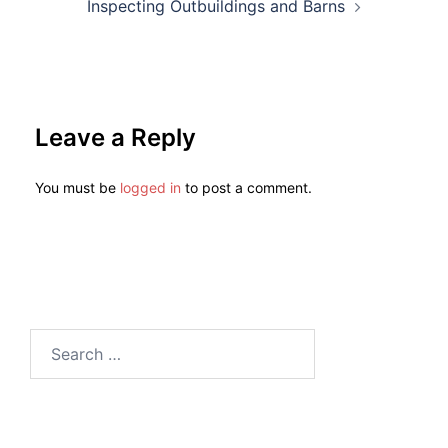
Inspecting Outbuildings and Barns
Leave a Reply
You must be
logged in
to post a comment.