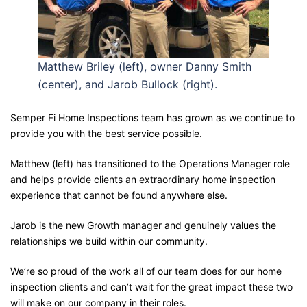
Matthew Briley (left), owner Danny Smith
(center), and Jarob Bullock (right).
Semper Fi Home Inspections team has grown as we continue to
provide you with the best service possible.
Matthew (left) has transitioned to the Operations Manager role
and helps provide clients an extraordinary home inspection
experience that cannot be found anywhere else.
Jarob is the new Growth manager and genuinely values the
relationships we build within our community.
We’re so proud of the work all of our team does for our home
inspection clients and can’t wait for the great impact these two
will make on our company in their roles.