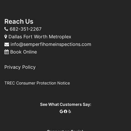
Reach Us
682-351-2267
Dallas Fort Worth Metroplex
info@semperfihomeinspections.com
Book Online
Privacy Policy
TREC Consumer Protection Notice
See What Customers Say: