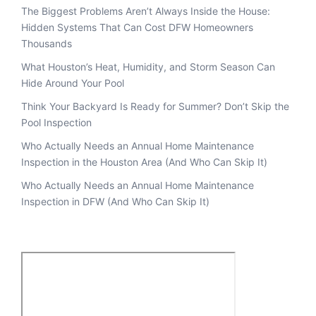
The Biggest Problems Aren’t Always Inside the House:
Hidden Systems That Can Cost DFW Homeowners
Thousands
What Houston’s Heat, Humidity, and Storm Season Can
Hide Around Your Pool
Think Your Backyard Is Ready for Summer? Don’t Skip the
Pool Inspection
Who Actually Needs an Annual Home Maintenance
Inspection in the Houston Area (And Who Can Skip It)
Who Actually Needs an Annual Home Maintenance
Inspection in DFW (And Who Can Skip It)