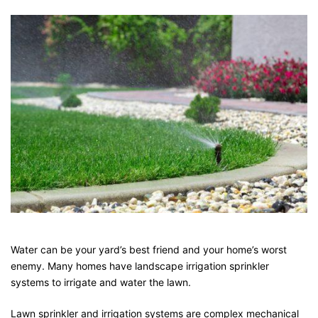
Water can be your yard’s best friend and your home’s worst
enemy. Many homes have landscape irrigation sprinkler
systems to irrigate and water the lawn.
Lawn sprinkler and irrigation systems are complex mechanical