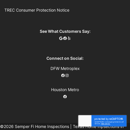
TREC Consumer Protection Notice
See What Customers Say:
Connect on Social:
DFW Metroplex
Houston Metro
©2026 Semper Fi Home Inspections | Texas Home Inpsections in