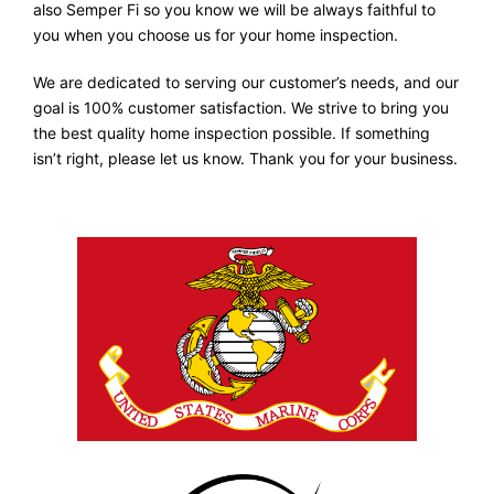
also Semper Fi so you know we will be always faithful to
you when you choose us for your home inspection.
We are dedicated to serving our customer’s needs, and our
goal is 100% customer satisfaction. We strive to bring you
the best quality home inspection possible. If something
isn’t right, please let us know. Thank you for your business.