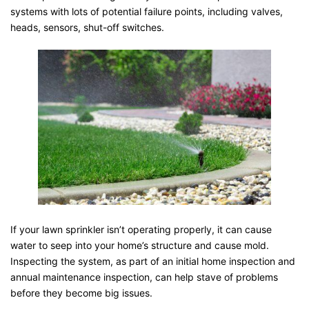
systems with lots of potential failure points, including valves,
heads, sensors, shut-off switches.
If your lawn sprinkler isn’t operating properly, it can cause
water to seep into your home’s structure and cause mold.
Inspecting the system, as part of an initial home inspection and
annual maintenance inspection, can help stave of problems
before they become big issues.