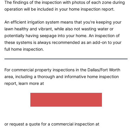
The findings of the inspection with photos of each zone during
operation will be included in your home inspection report.
An efficient irrigation system means that you’re keeping your
lawn healthy and vibrant, while also not wasting water or
potentially having seepage into your home. An inspection of
these systems is always recommended as an add-on to your
full home inspection.
For commercial property inspections in the Dallas/Fort Worth
area, including a thorough and informative home inspection
report, learn more at
SEMPER FI COMMERCIAL
or request a quote for a commercial inspection at