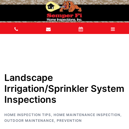
Landscape
Irrigation/Sprinkler System
Inspections
HOME INSPECTION TIPS
,
HOME MAINTENANCE INSPECTION
,
OUTDOOR MAINTENANCE
,
PREVENTION