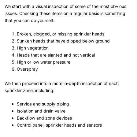
We start with a visual inspection of some of the most obvious
issues. Checking these items on a regular basis is something
that you can do yourself:
Broken, clogged, or missing sprinkler heads
Sunken heads that have dipped below ground
High vegetation
Heads that are slanted and not vertical
High or low water pressure
Overspray
We then proceed into a more in-depth inspection of each
sprinkler zone, including:
Service and supply piping
Isolation and drain valve
Backflow and zone devices
Control panel, sprinkler heads and sensors