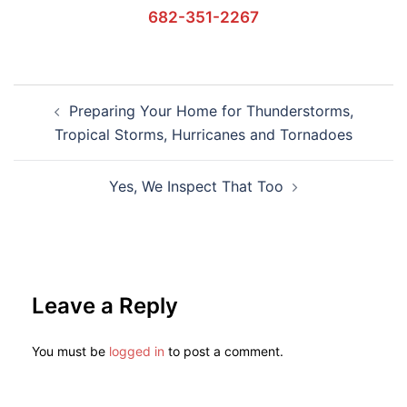
682-351-2267
Preparing Your Home for Thunderstorms,
Tropical Storms, Hurricanes and Tornadoes
Yes, We Inspect That Too
Leave a Reply
You must be
logged in
to post a comment.