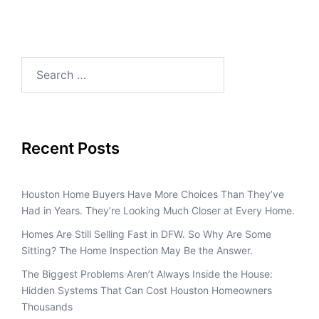
Recent Posts
Houston Home Buyers Have More Choices Than They’ve
Had in Years. They’re Looking Much Closer at Every Home.
Homes Are Still Selling Fast in DFW. So Why Are Some
Sitting? The Home Inspection May Be the Answer.
The Biggest Problems Aren’t Always Inside the House:
Hidden Systems That Can Cost Houston Homeowners
Thousands