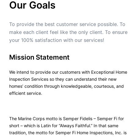
Our Goals
To provide the best customer service possible. To
make each client feel like the only client. To ensure
your 100% satisfaction with our services!
Mission Statement
We intend to provide our customers with Exceptional Home
Inspection Services so they can understand their new
homes’ condition through knowledgeable, courteous, and
efficient service.
The Marine Corps motto is Semper Fidelis – Semper Fi for
short – which is Latin for “Always Faithful.” In that same
tradition, the motto for Semper Fi Home Inspections, Inc. is