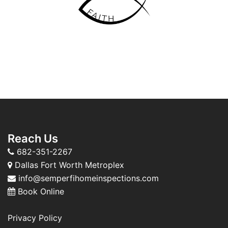
Reach Us
682-351-2267
Dallas Fort Worth Metroplex
info@semperfihomeinspections.com
Book Online
Privacy Policy