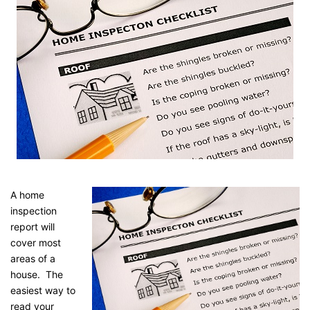
A home
inspection
report will
cover most
areas of a
house. The
easiest way to
read your