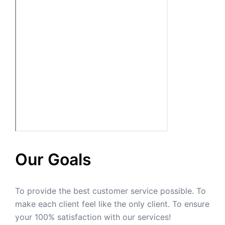
Our Goals
To provide the best customer service possible. To
make each client feel like the only client. To ensure
your 100% satisfaction with our services!