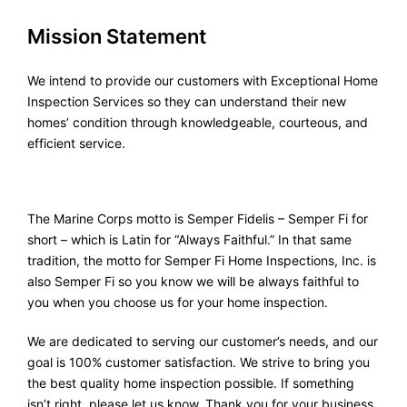
Mission Statement
We intend to provide our customers with Exceptional Home
Inspection Services so they can understand their new
homes’ condition through knowledgeable, courteous, and
efficient service.
The Marine Corps motto is Semper Fidelis – Semper Fi for
short – which is Latin for “Always Faithful.” In that same
tradition, the motto for Semper Fi Home Inspections, Inc. is
also Semper Fi so you know we will be always faithful to
you when you choose us for your home inspection.
We are dedicated to serving our customer’s needs, and our
goal is 100% customer satisfaction. We strive to bring you
the best quality home inspection possible. If something
isn’t right, please let us know. Thank you for your business.