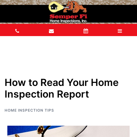
How to Read Your Home
Inspection Report
HOME INSPECTION TIPS