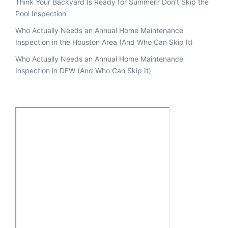
Think Your Backyard Is Ready for Summer? Don’t Skip the
Pool Inspection
Who Actually Needs an Annual Home Maintenance
Inspection in the Houston Area (And Who Can Skip It)
Who Actually Needs an Annual Home Maintenance
Inspection in DFW (And Who Can Skip It)