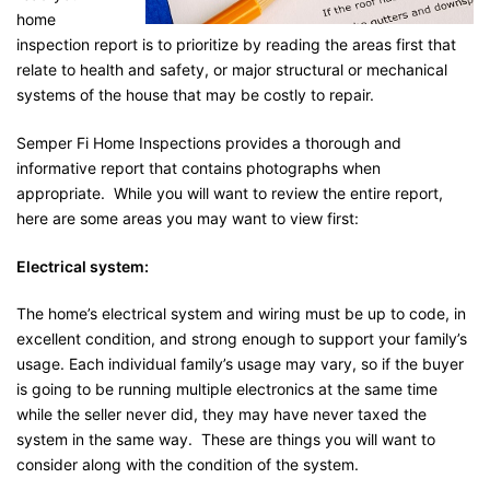
home
inspection report is to prioritize by reading the areas first that
relate to health and safety, or major structural or mechanical
systems of the house that may be costly to repair.
Semper Fi Home Inspections provides a thorough and
informative report that contains photographs when
appropriate. While you will want to review the entire report,
here are some areas you may want to view first:
Electrical system:
The home’s electrical system and wiring must be up to code, in
excellent condition, and strong enough to support your family’s
usage. Each individual family’s usage may vary, so if the buyer
is going to be running multiple electronics at the same time
while the seller never did, they may have never taxed the
system in the same way. These are things you will want to
consider along with the condition of the system.