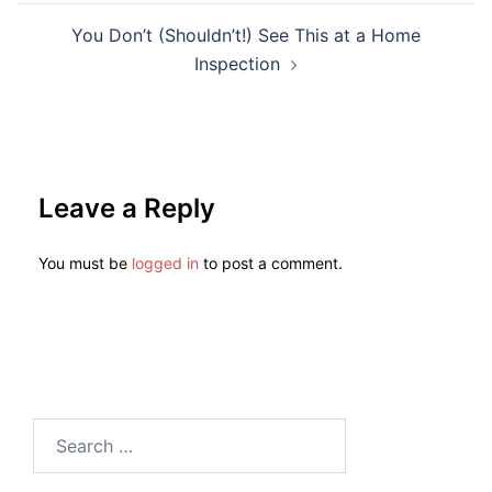
You Don’t (Shouldn’t!) See This at a Home
Inspection
Leave a Reply
You must be
logged in
to post a comment.