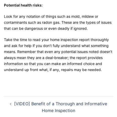
Potential health risks:
Look for any notation of things such as mold, mildew or
contaminants such as radon gas. These are the types of issues
that can be dangerous or even deadly if ignored.
Take the time to read your home inspection report thoroughly
and ask for help if you don’t fully understand what something
means. Remember that even any potential issues noted doesn’t
always mean they are a deal-breaker; the report provides
information so that you can make an informed choice and
understand up front what, if any, repairs may be needed.
[VIDEO] Benefit of a Thorough and Informative
Home Inspection