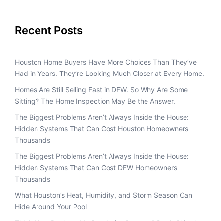
Recent Posts
Houston Home Buyers Have More Choices Than They’ve
Had in Years. They’re Looking Much Closer at Every Home.
Homes Are Still Selling Fast in DFW. So Why Are Some
Sitting? The Home Inspection May Be the Answer.
The Biggest Problems Aren’t Always Inside the House:
Hidden Systems That Can Cost Houston Homeowners
Thousands
The Biggest Problems Aren’t Always Inside the House:
Hidden Systems That Can Cost DFW Homeowners
Thousands
What Houston’s Heat, Humidity, and Storm Season Can
Hide Around Your Pool