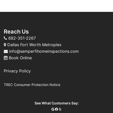
Reach Us
682-351-2267
Dallas Fort Worth Metroplex
info@semperfihomeinspections.com
Book Online
Privacy Policy
TREC Consumer Protection Notice
See What Customers Say: