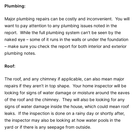
Plumbing:
Major plumbing repairs can be costly and inconvenient. You will
want to pay attention to any plumbing issues noted in the
report. While the full plumbing system can’t be seen by the
naked eye – some of it runs in the walls or under the foundation
– make sure you check the report for both interior and exterior
plumbing notes.
Roof:
The roof, and any chimney if applicable, can also mean major
repairs if they aren’t in top shape. Your home inspector will be
looking for signs of water damage or moisture around the eaves
of the roof and the chimney. They will also be looking for any
signs of water damage inside the house, which could mean roof
leaks. If the inspection is done on a rainy day or shortly after,
the inspector may also be looking at how water pools in the
yard or if there is any seepage from outside.