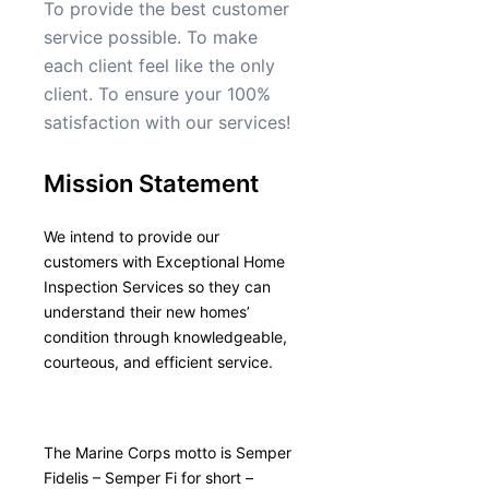
To provide the best customer
service possible. To make
each client feel like the only
client. To ensure your 100%
satisfaction with our services!
Mission Statement
We intend to provide our
customers with Exceptional Home
Inspection Services so they can
understand their new homes’
condition through knowledgeable,
courteous, and efficient service.
The Marine Corps motto is Semper
Fidelis – Semper Fi for short –