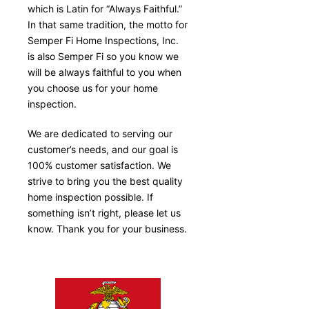
which is Latin for “Always Faithful.”
In that same tradition, the motto for
Semper Fi Home Inspections, Inc.
is also Semper Fi so you know we
will be always faithful to you when
you choose us for your home
inspection.
We are dedicated to serving our
customer’s needs, and our goal is
100% customer satisfaction. We
strive to bring you the best quality
home inspection possible. If
something isn’t right, please let us
know. Thank you for your business.