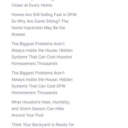
Closer at Every Home.
Homes Are Still Selling Fast in DFW.
So Why Are Some Sitting? The
Home Inspection May Be the
Answer.
The Biggest Problems Aren’t
Always Inside the House: Hidden
Systems That Can Cost Houston
Homeowners Thousands
The Biggest Problems Aren’t
Always Inside the House: Hidden
Systems That Can Cost DFW
Homeowners Thousands
What Houston’s Heat, Humidity,
and Storm Season Can Hide
Around Your Pool
Think Your Backyard Is Ready for