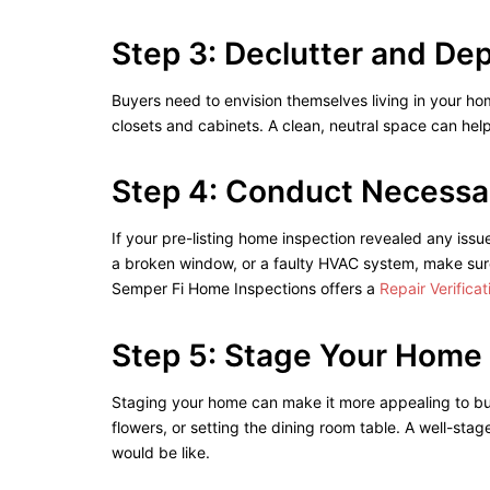
Step 3: Declutter and De
Buyers need to envision themselves living in your h
closets and cabinets. A clean, neutral space can hel
Step 4: Conduct Necessa
If your pre-listing home inspection revealed any issu
a broken window, or a faulty HVAC system, make sure
Semper Fi Home Inspections offers a
Repair Verifica
Step 5: Stage Your Home
Staging your home can make it more appealing to buye
flowers, or setting the dining room table. A well-st
would be like.