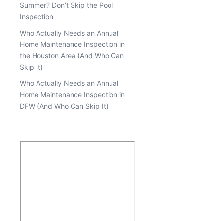
Summer? Don’t Skip the Pool
Inspection
Who Actually Needs an Annual
Home Maintenance Inspection in
the Houston Area (And Who Can
Skip It)
Who Actually Needs an Annual
Home Maintenance Inspection in
DFW (And Who Can Skip It)