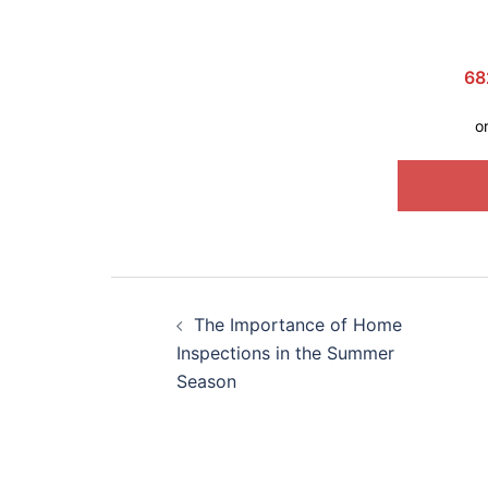
68
o
SCHED
The Importance of Home
Inspections in the Summer
Season