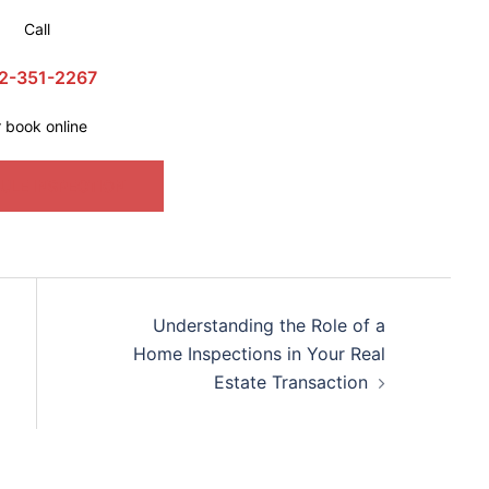
Call
2-351-2267
r book online
ULE INSPECTION
Understanding the Role of a
Home Inspections in Your Real
Estate Transaction