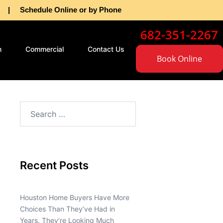
as | Schedule Online or by Phone
682-351-2267
n
Commercial
Contact Us
Book Online
Recent Posts
Houston Home Buyers Have More
Choices Than They’ve Had in
Years. They’re Looking Much