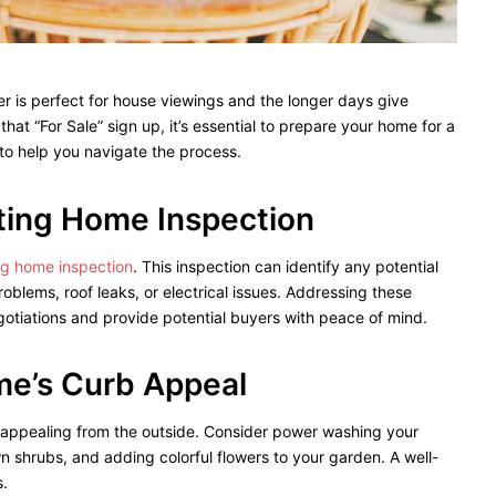
r is perfect for house viewings and the longer days give
hat “For Sale” sign up, it’s essential to prepare your home for a
to help you navigate the process.
sting Home Inspection
ing home inspection
. This inspection can identify any potential
oblems, roof leaks, or electrical issues. Addressing these
otiations and provide potential buyers with peace of mind.
me’s Curb Appeal
 appealing from the outside. Consider power washing your
 shrubs, and adding colorful flowers to your garden. A well-
s.