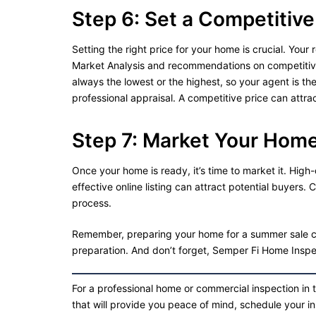
Step 6: Set a Competitive
Setting the right price for your home is crucial. Yo
Market Analysis and recommendations on competitive 
always the lowest or the highest, so your agent is th
professional appraisal. A competitive price can attr
Step 7: Market Your Hom
Once your home is ready, it’s time to market it. High
effective online listing can attract potential buyers. 
process.
Remember, preparing your home for a summer sale ca
preparation. And don’t forget, Semper Fi Home Inspec
For a professional home or commercial inspection in 
that will provide you peace of mind, schedule your i