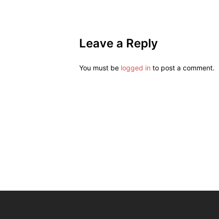
Leave a Reply
You must be
logged in
to post a comment.