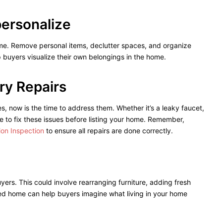
personalize
ome. Remove personal items, declutter spaces, and organize
p buyers visualize their own belongings in the home.
ry Repairs
es, now is the time to address them. Whether it’s a leaky faucet,
 to fix these issues before listing your home. Remember,
tion Inspection
to ensure all repairs are done correctly.
rs. This could involve rearranging furniture, adding fresh
aged home can help buyers imagine what living in your home