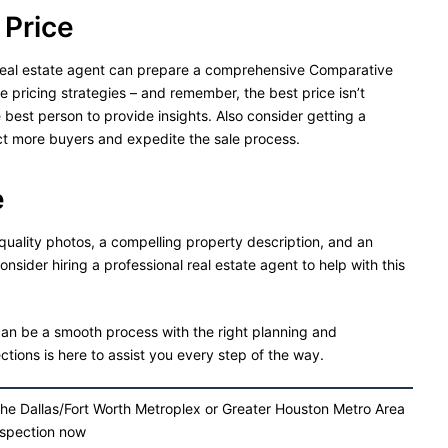
 Price
ur real estate agent can prepare a comprehensive Comparative
pricing strategies – and remember, the best price isn’t
e best person to provide insights. Also consider getting a
act more buyers and expedite the sale process.
e
-quality photos, a compelling property description, and an
Consider hiring a professional real estate agent to help with this
n be a smooth process with the right planning and
tions is here to assist you every step of the way.
the Dallas/Fort Worth Metroplex or Greater Houston Metro Area
nspection now