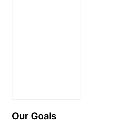
Our Goals