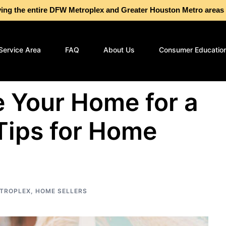
g the entire DFW Metroplex and Greater Houston Metro are
Service Area
FAQ
About Us
Consumer Educatio
 Your Home for a
Tips for Home
TROPLEX
,
HOME SELLERS