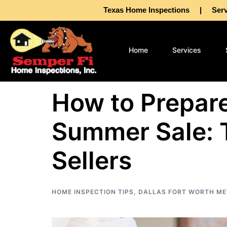
Texas Home Inspections | Servin
Home
Services
How to Prepare
Summer Sale: 
Sellers
HOME INSPECTION TIPS
,
DALLAS FORT WORTH ME