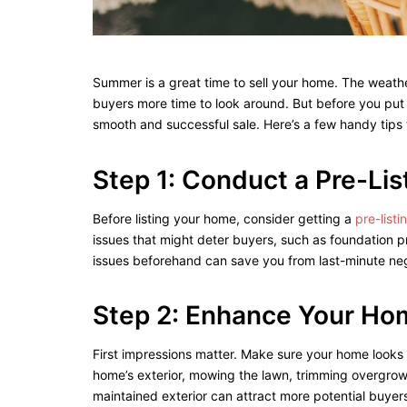
Summer is a great time to sell your home. The weathe
buyers more time to look around. But before you put t
smooth and successful sale. Here’s a few handy tips 
Step 1: Conduct a Pre-Li
Before listing your home, consider getting a
pre-list
issues that might deter buyers, such as foundation pr
issues beforehand can save you from last-minute neg
Step 2: Enhance Your Ho
First impressions matter. Make sure your home looks
home’s exterior, mowing the lawn, trimming overgrown
maintained exterior can attract more potential buyer