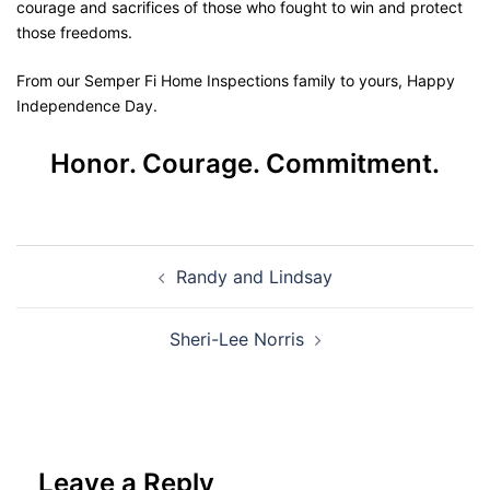
courage and sacrifices of those who fought to win and protect
those freedoms.
From our Semper Fi Home Inspections family to yours, Happy
Independence Day.
Honor. Courage. Commitment.
Randy and Lindsay
Sheri-Lee Norris
Leave a Reply