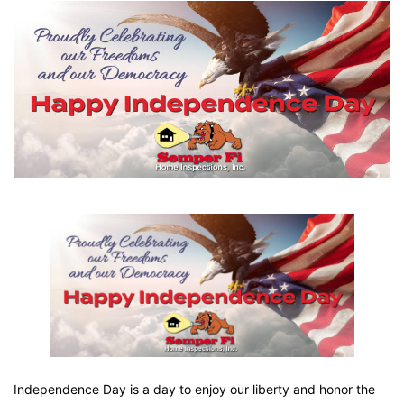
Independence Day is a day to enjoy our liberty and honor the