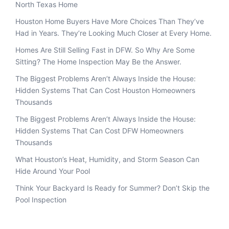
North Texas Home
Houston Home Buyers Have More Choices Than They’ve
Had in Years. They’re Looking Much Closer at Every Home.
Homes Are Still Selling Fast in DFW. So Why Are Some
Sitting? The Home Inspection May Be the Answer.
The Biggest Problems Aren’t Always Inside the House:
Hidden Systems That Can Cost Houston Homeowners
Thousands
The Biggest Problems Aren’t Always Inside the House:
Hidden Systems That Can Cost DFW Homeowners
Thousands
What Houston’s Heat, Humidity, and Storm Season Can
Hide Around Your Pool
Think Your Backyard Is Ready for Summer? Don’t Skip the
Pool Inspection