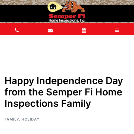
Happy Independence Day
from the Semper Fi Home
Inspections Family
FAMILY
,
HOLIDAY