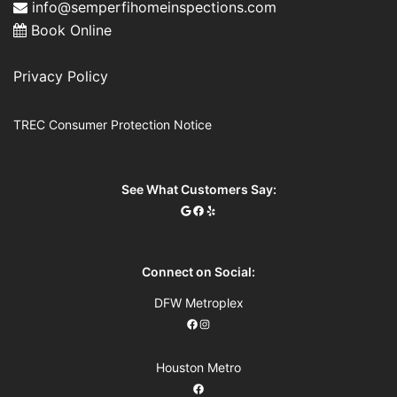
info@semperfihomeinspections.com
Book Online
Privacy Policy
TREC Consumer Protection Notice
See What Customers Say:
Connect on Social:
DFW Metroplex
Houston Metro