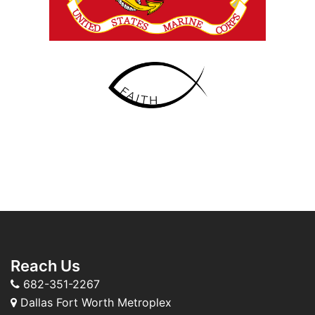
Reach Us
682-351-2267
Dallas Fort Worth Metroplex