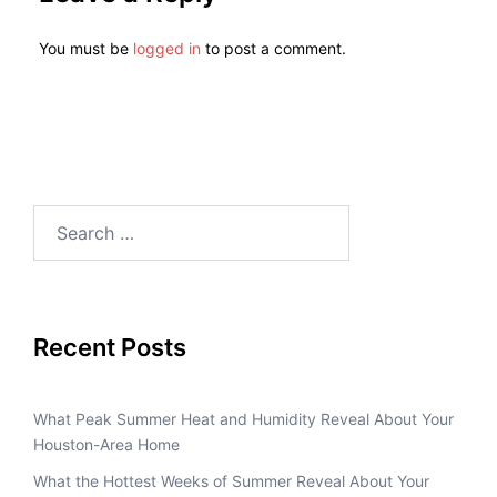
You must be
logged in
to post a comment.
Recent Posts
What Peak Summer Heat and Humidity Reveal About Your
Houston-Area Home
What the Hottest Weeks of Summer Reveal About Your