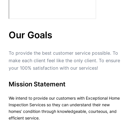
Our Goals
To provide the best customer service possible. To
make each client feel like the only client. To ensure
your 100% satisfaction with our services!
Mission Statement
We intend to provide our customers with Exceptional Home
Inspection Services so they can understand their new
homes’ condition through knowledgeable, courteous, and
efficient service.