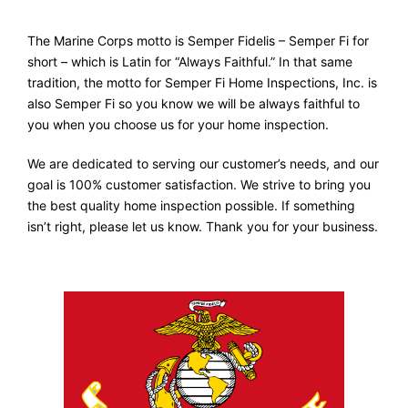
The Marine Corps motto is Semper Fidelis – Semper Fi for
short – which is Latin for “Always Faithful.” In that same
tradition, the motto for Semper Fi Home Inspections, Inc. is
also Semper Fi so you know we will be always faithful to
you when you choose us for your home inspection.
We are dedicated to serving our customer’s needs, and our
goal is 100% customer satisfaction. We strive to bring you
the best quality home inspection possible. If something
isn’t right, please let us know. Thank you for your business.