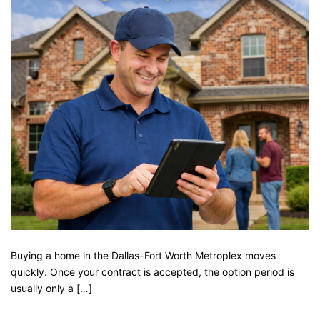
Buying a home in the Dallas–Fort Worth Metroplex moves
quickly. Once your contract is accepted, the option period is
usually only a […]