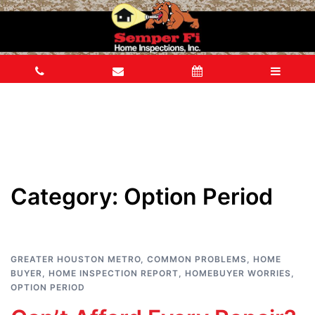
Category:
Option Period
GREATER HOUSTON METRO
,
COMMON PROBLEMS
,
HOME
BUYER
,
HOME INSPECTION REPORT
,
HOMEBUYER WORRIES
,
OPTION PERIOD