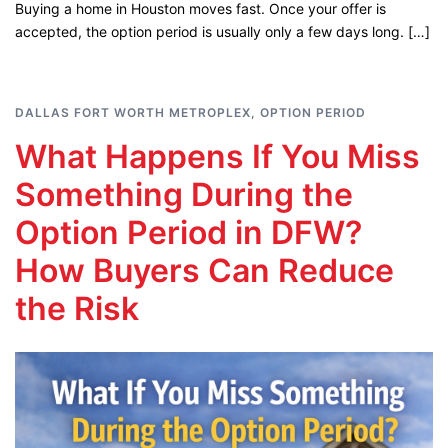
Buying a home in Houston moves fast. Once your offer is
accepted, the option period is usually only a few days long. […]
DALLAS FORT WORTH METROPLEX
,
OPTION PERIOD
What Happens If You Miss
Something During the
Option Period in DFW?
How Buyers Can Reduce
the Risk