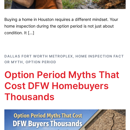
Buying a home in Houston requires a different mindset. Your
home inspection during the option period is not just about
condition. It […]
DALLAS FORT WORTH METROPLEX
,
HOME INSPECTION FACT
OR MYTH
,
OPTION PERIOD
Option Period Myths That
Cost DFW Homebuyers
Thousands