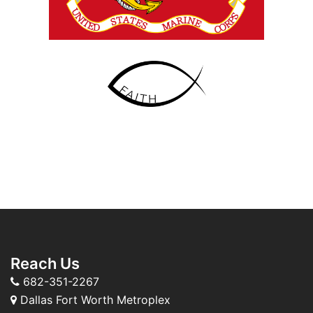
Reach Us
682-351-2267
Dallas Fort Worth Metroplex