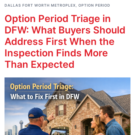
DALLAS FORT WORTH METROPLEX
,
OPTION PERIOD
Option Period Triage in
DFW: What Buyers Should
Address First When the
Inspection Finds More
Than Expected