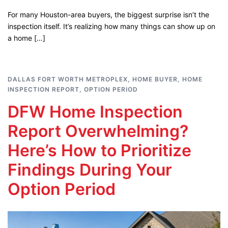
For many Houston-area buyers, the biggest surprise isn’t the
inspection itself. It’s realizing how many things can show up on
a home […]
DALLAS FORT WORTH METROPLEX
,
HOME BUYER
,
HOME
INSPECTION REPORT
,
OPTION PERIOD
DFW Home Inspection
Report Overwhelming?
Here’s How to Prioritize
Findings During Your
Option Period