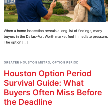
When a home inspection reveals a long list of findings, many
buyers in the Dallas–Fort Worth market feel immediate pressure.
The option […]
GREATER HOUSTON METRO
,
OPTION PERIOD
Houston Option Period
Survival Guide: What
Buyers Often Miss Before
the Deadline