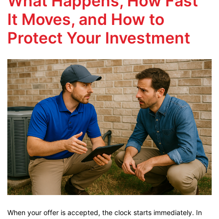
What Happens, How Fast
It Moves, and How to
Protect Your Investment
When your offer is accepted, the clock starts immediately. In