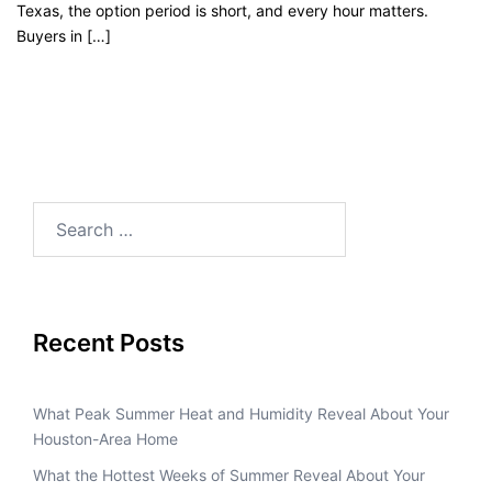
Texas, the option period is short, and every hour matters.
Buyers in […]
Recent Posts
What Peak Summer Heat and Humidity Reveal About Your
Houston-Area Home
What the Hottest Weeks of Summer Reveal About Your