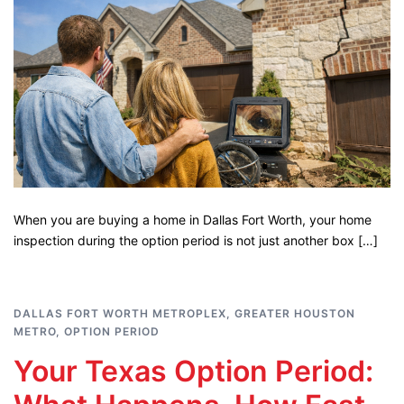
When you are buying a home in Dallas Fort Worth, your home
inspection during the option period is not just another box […]
DALLAS FORT WORTH METROPLEX
,
GREATER HOUSTON
METRO
,
OPTION PERIOD
Your Texas Option Period: