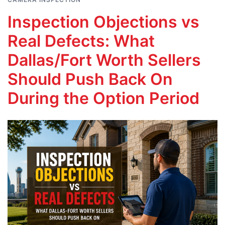
Inspection Objections vs
Real Defects: What
Dallas/Fort Worth Sellers
Should Push Back On
During the Option Period