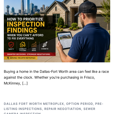
Buying a home in the Dallas-Fort Worth area can feel like a race
against the clock. Whether you’re purchasing in Frisco,
McKinney, […]
DALLAS FORT WORTH METROPLEX
,
OPTION PERIOD
,
PRE-
LISTING INSPECTIONS
,
REPAIR NEGOTIATION
,
SEWER
CAMERA INSPECTION