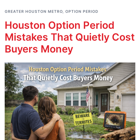
GREATER HOUSTON METRO
,
OPTION PERIOD
Houston Option Period
Mistakes That Quietly Cost
Buyers Money