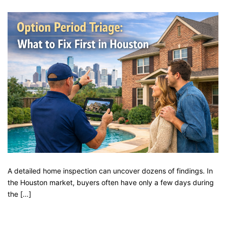
A detailed home inspection can uncover dozens of findings. In
the Houston market, buyers often have only a few days during
the […]