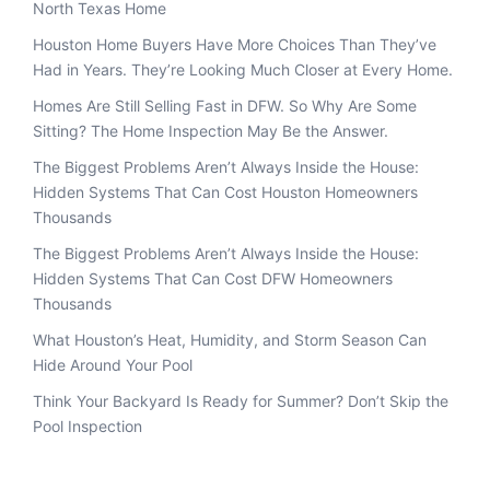
North Texas Home
Houston Home Buyers Have More Choices Than They’ve
Had in Years. They’re Looking Much Closer at Every Home.
Homes Are Still Selling Fast in DFW. So Why Are Some
Sitting? The Home Inspection May Be the Answer.
The Biggest Problems Aren’t Always Inside the House:
Hidden Systems That Can Cost Houston Homeowners
Thousands
The Biggest Problems Aren’t Always Inside the House:
Hidden Systems That Can Cost DFW Homeowners
Thousands
What Houston’s Heat, Humidity, and Storm Season Can
Hide Around Your Pool
Think Your Backyard Is Ready for Summer? Don’t Skip the
Pool Inspection