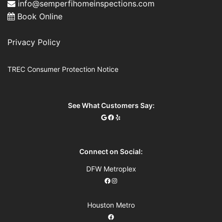
info@semperfihomeinspections.com
Book Online
Privacy Policy
TREC Consumer Protection Notice
See What Customers Say:
Connect on Social:
DFW Metroplex
Houston Metro