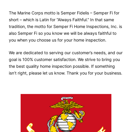
The Marine Corps motto is Semper Fidelis – Semper Fi for
short – which is Latin for “Always Faithful.” In that same
tradition, the motto for Semper Fi Home Inspections, Inc. is
also Semper Fi so you know we will be always faithful to
you when you choose us for your home inspection.
We are dedicated to serving our customer’s needs, and our
goal is 100% customer satisfaction. We strive to bring you
the best quality home inspection possible. If something
isn’t right, please let us know. Thank you for your business.