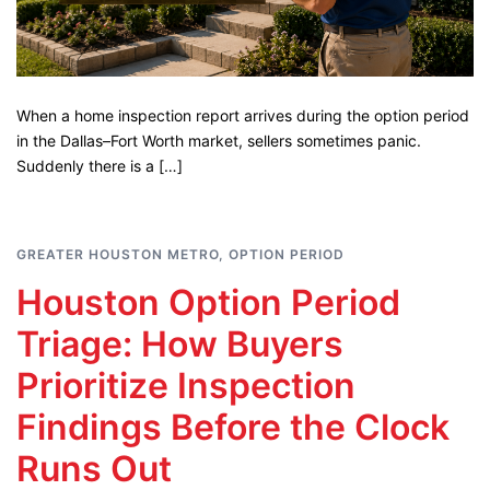
When a home inspection report arrives during the option period
in the Dallas–Fort Worth market, sellers sometimes panic.
Suddenly there is a […]
GREATER HOUSTON METRO
,
OPTION PERIOD
Houston Option Period
Triage: How Buyers
Prioritize Inspection
Findings Before the Clock
Runs Out