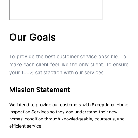
Our Goals
To provide the best customer service possible. To
make each client feel like the only client. To ensure
your 100% satisfaction with our services!
Mission Statement
We intend to provide our customers with Exceptional Home
Inspection Services so they can understand their new
homes’ condition through knowledgeable, courteous, and
efficient service.