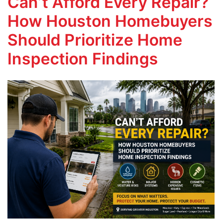
Can’t Afford Every Repair?
How Houston Homebuyers
Should Prioritize Home
Inspection Findings