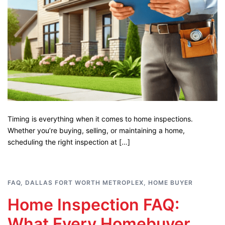
Timing is everything when it comes to home inspections.
Whether you’re buying, selling, or maintaining a home,
scheduling the right inspection at […]
FAQ
,
DALLAS FORT WORTH METROPLEX
,
HOME BUYER
Home Inspection FAQ:
What Every Homebuyer