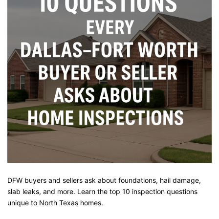
DFW buyers and sellers ask about foundations, hail damage,
slab leaks, and more. Learn the top 10 inspection questions
unique to North Texas homes.