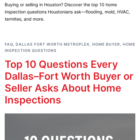
Buying or selling in Houston? Discover the top 10 home
inspection questions Houstonians ask—flooding, mold, HVAC,
termites, and more.
FAQ
,
DALLAS FORT WORTH METROPLEX
,
HOME BUYER
,
HOME
INSPECTION QUESTIONS
Top 10 Questions Every
Dallas–Fort Worth Buyer or
Seller Asks About Home
Inspections