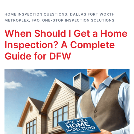
HOME INSPECTION QUESTIONS
,
DALLAS FORT WORTH
METROPLEX
,
FAQ
,
ONE-STOP INSPECTION SOLUTIONS
When Should I Get a Home
Inspection? A Complete
Guide for DFW