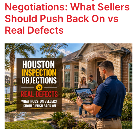
Negotiations: What Sellers
Should Push Back On vs
Real Defects