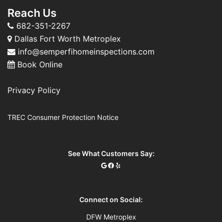
Reach Us
682-351-2267
Dallas Fort Worth Metroplex
info@semperfihomeinspections.com
Book Online
Privacy Policy
TREC Consumer Protection Notice
See What Customers Say:
Connect on Social:
DFW Metroplex