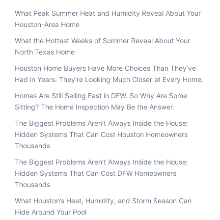
What Peak Summer Heat and Humidity Reveal About Your
Houston-Area Home
What the Hottest Weeks of Summer Reveal About Your
North Texas Home
Houston Home Buyers Have More Choices Than They’ve
Had in Years. They’re Looking Much Closer at Every Home.
Homes Are Still Selling Fast in DFW. So Why Are Some
Sitting? The Home Inspection May Be the Answer.
The Biggest Problems Aren’t Always Inside the House:
Hidden Systems That Can Cost Houston Homeowners
Thousands
The Biggest Problems Aren’t Always Inside the House:
Hidden Systems That Can Cost DFW Homeowners
Thousands
What Houston’s Heat, Humidity, and Storm Season Can
Hide Around Your Pool