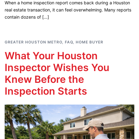
When a home inspection report comes back during a Houston
real estate transaction, it can feel overwhelming. Many reports
contain dozens of […]
GREATER HOUSTON METRO
,
FAQ
,
HOME BUYER
What Your Houston
Inspector Wishes You
Knew Before the
Inspection Starts