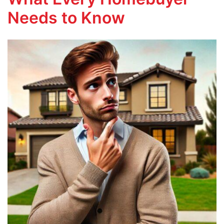
Needs to Know