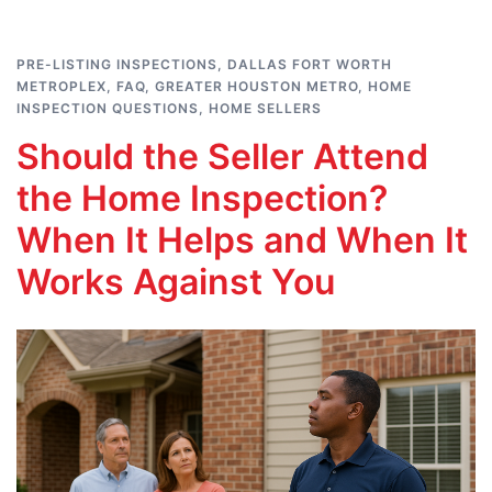
PRE-LISTING INSPECTIONS
,
DALLAS FORT WORTH
METROPLEX
,
FAQ
,
GREATER HOUSTON METRO
,
HOME
INSPECTION QUESTIONS
,
HOME SELLERS
Should the Seller Attend
the Home Inspection?
When It Helps and When It
Works Against You