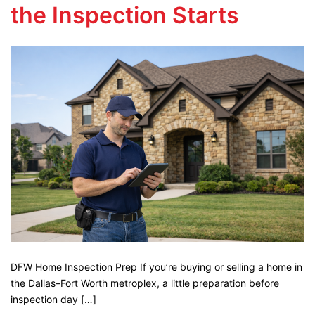
the Inspection Starts
DFW Home Inspection Prep If you’re buying or selling a home in
the Dallas–Fort Worth metroplex, a little preparation before
inspection day […]