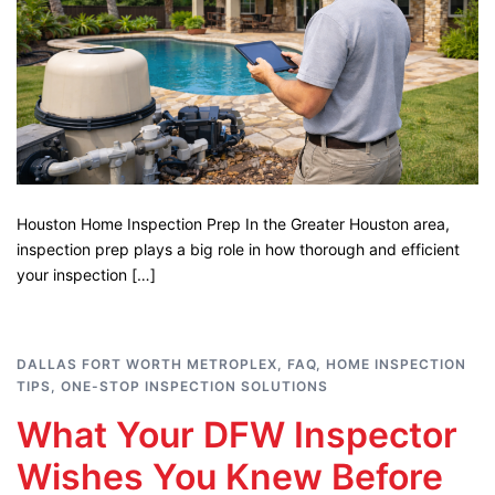
Houston Home Inspection Prep In the Greater Houston area,
inspection prep plays a big role in how thorough and efficient
your inspection […]
DALLAS FORT WORTH METROPLEX
,
FAQ
,
HOME INSPECTION
TIPS
,
ONE-STOP INSPECTION SOLUTIONS
What Your DFW Inspector
Wishes You Knew Before