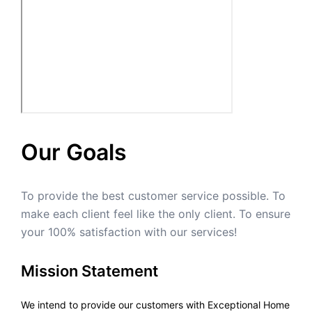
Our Goals
To provide the best customer service possible. To
make each client feel like the only client. To ensure
your 100% satisfaction with our services!
Mission Statement
We intend to provide our customers with Exceptional Home