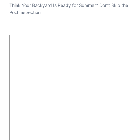
Think Your Backyard Is Ready for Summer? Don’t Skip the
Pool Inspection