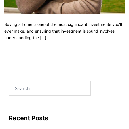
Buying a home is one of the most significant investments you’ll
ever make, and ensuring that investment is sound involves
understanding the […]
Recent Posts