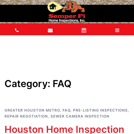
Category:
FAQ
GREATER HOUSTON METRO
,
FAQ
,
PRE-LISTING INSPECTIONS
,
REPAIR NEGOTIATION
,
SEWER CAMERA INSPECTION
Houston Home Inspection