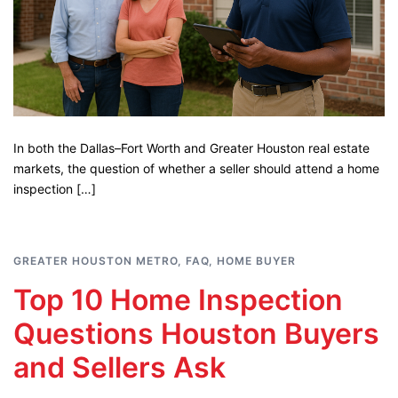
In both the Dallas–Fort Worth and Greater Houston real estate
markets, the question of whether a seller should attend a home
inspection […]
GREATER HOUSTON METRO
,
FAQ
,
HOME BUYER
Top 10 Home Inspection
Questions Houston Buyers
and Sellers Ask