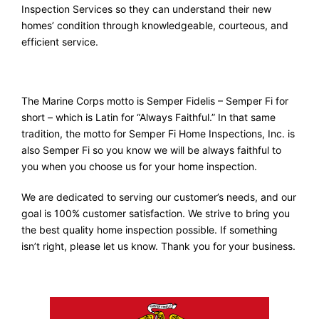
Inspection Services so they can understand their new
homes’ condition through knowledgeable, courteous, and
efficient service.
The Marine Corps motto is Semper Fidelis – Semper Fi for
short – which is Latin for “Always Faithful.” In that same
tradition, the motto for Semper Fi Home Inspections, Inc. is
also Semper Fi so you know we will be always faithful to
you when you choose us for your home inspection.
We are dedicated to serving our customer’s needs, and our
goal is 100% customer satisfaction. We strive to bring you
the best quality home inspection possible. If something
isn’t right, please let us know. Thank you for your business.