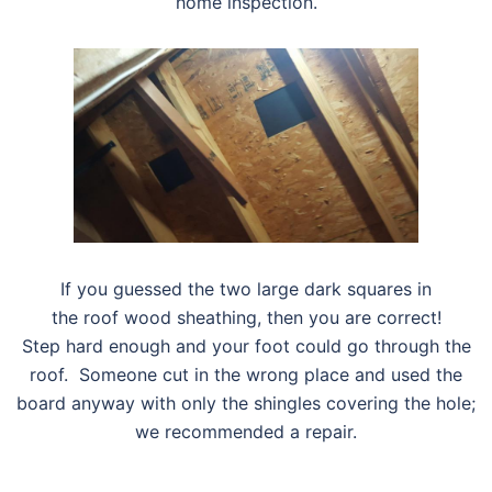
home inspection.
If you guessed the two large dark squares in
the roof wood sheathing, then you are correct!
Step hard enough and your foot could go through the
roof. Someone cut in the wrong place and used the
board anyway with only the shingles covering the hole;
we recommended a repair.