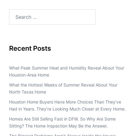
Recent Posts
What Peak Summer Heat and Humidity Reveal About Your
Houston-Area Home
What the Hottest Weeks of Summer Reveal About Your
North Texas Home
Houston Home Buyers Have More Choices Than They’ve
Had in Years. They’re Looking Much Closer at Every Home.
Homes Are Still Selling Fast in DFW. So Why Are Some
Sitting? The Home Inspection May Be the Answer.
The Biggest Problems Aren’t Always Inside the House: