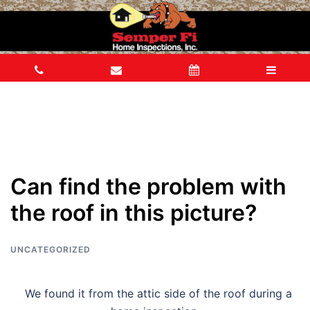
Can find the problem with
the roof in this picture?
UNCATEGORIZED
We found it from the attic side of the roof during a