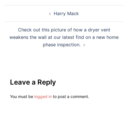
Harry Mack
Check out this picture of how a dryer vent
weakens the wall at our latest find on a new home
phase inspection.
Leave a Reply
You must be
logged in
to post a comment.