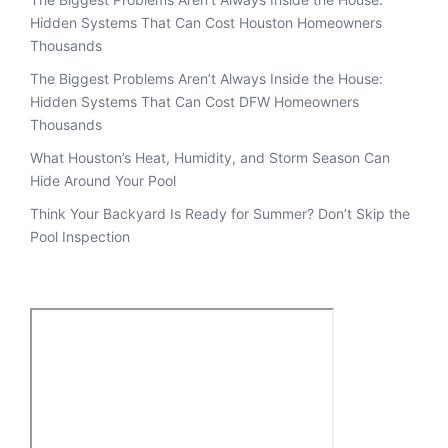
Hidden Systems That Can Cost Houston Homeowners
Thousands
The Biggest Problems Aren’t Always Inside the House:
Hidden Systems That Can Cost DFW Homeowners
Thousands
What Houston’s Heat, Humidity, and Storm Season Can
Hide Around Your Pool
Think Your Backyard Is Ready for Summer? Don’t Skip the
Pool Inspection