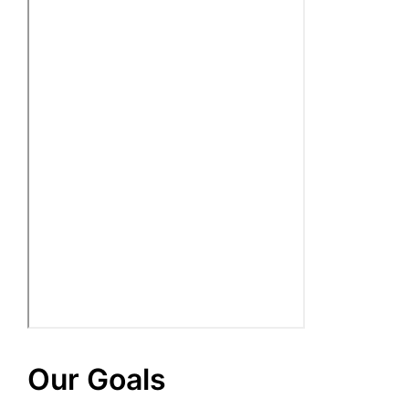
Our Goals