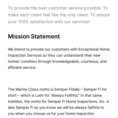
To provide the best customer service possible. To
make each client feel like the only client. To ensure
your 100% satisfaction with our services!
Mission Statement
We intend to provide our customers with Exceptional Home
Inspection Services so they can understand their new
homes’ condition through knowledgeable, courteous, and
efficient service.
The Marine Corps motto is Semper Fidelis – Semper Fi for
short – which is Latin for “Always Faithful.” In that same
tradition, the motto for Semper Fi Home Inspections, Inc. is
also Semper Fi so you know we will be always faithful to
you when you choose us for your home inspection.