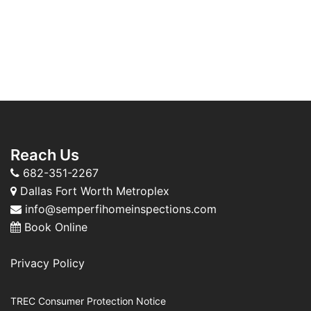
Reach Us
682-351-2267
Dallas Fort Worth Metroplex
info@semperfihomeinspections.com
Book Online
Privacy Policy
TREC Consumer Protection Notice