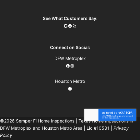
See What Customers Say:
Connect on Social:
DFW Metroplex
Houston Metro
©2026 Semper Fi Home Inspections | Texas Home Inpsections in
DFW Metroplex and Houston Metro Area | Lic #10581 |
Privacy
Policy