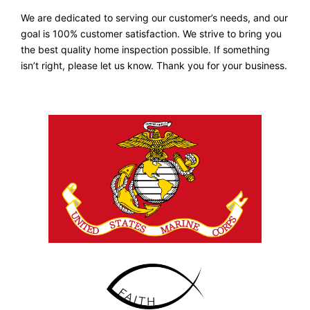
We are dedicated to serving our customer’s needs, and our
goal is 100% customer satisfaction. We strive to bring you
the best quality home inspection possible. If something
isn’t right, please let us know. Thank you for your business.