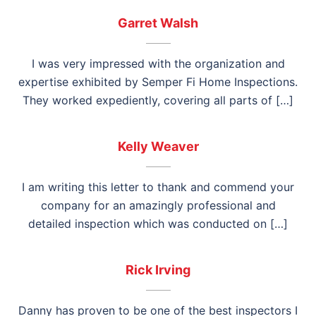
Garret Walsh
I was very impressed with the organization and
expertise exhibited by Semper Fi Home Inspections.
They worked expediently, covering all parts of […]
Kelly Weaver
I am writing this letter to thank and commend your
company for an amazingly professional and
detailed inspection which was conducted on […]
Rick Irving
Danny has proven to be one of the best inspectors I