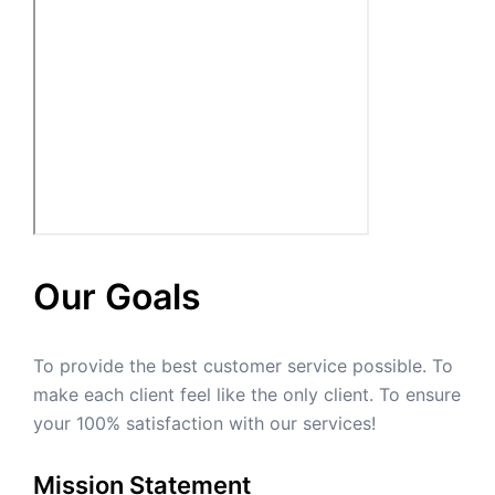
Our Goals
To provide the best customer service possible. To
make each client feel like the only client. To ensure
your 100% satisfaction with our services!
Mission Statement