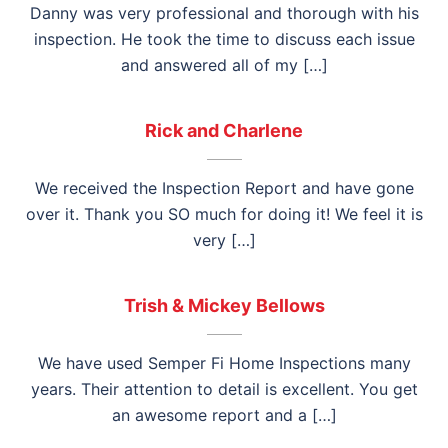
Danny was very professional and thorough with his
inspection. He took the time to discuss each issue
and answered all of my […]
Rick and Charlene
We received the Inspection Report and have gone
over it. Thank you SO much for doing it! We feel it is
very […]
Trish & Mickey Bellows
We have used Semper Fi Home Inspections many
years. Their attention to detail is excellent. You get
an awesome report and a […]