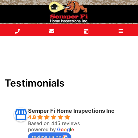
Testimonials
Semper Fi Home Inspections Inc
4.8
Based on 445 reviews
powered by
G
o
o
g
l
e
review us on