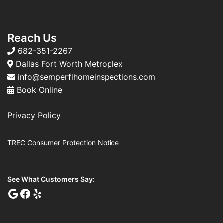
Reach Us
682-351-2267
Dallas Fort Worth Metroplex
info@semperfihomeinspections.com
Book Online
Privacy Policy
TREC Consumer Protection Notice
See What Customers Say: