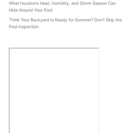
What Houston’s Heat, Humidity, and Storm Season Can
Hide Around Your Pool
Think Your Backyard Is Ready for Summer? Don’t Skip the
Pool Inspection