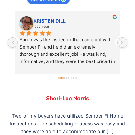
KRISTEN DILL
last year
Aaron was the inspector that came out with 
I 
Semper Fi, and he did an extremely 
Ho
thorough and excellent job! He was kind, 
in
informative, and they were the best priced in 
wa
the area. Highly recommend! Save your time 
ho
and just book Semper Fi
am
wo
th
th
Sheri-Lee Norris
an
ho
Two of my buyers have utilized Semper Fi Home
ex
Inspections. The scheduling process was easy and
Si
they were able to accommodate our […]