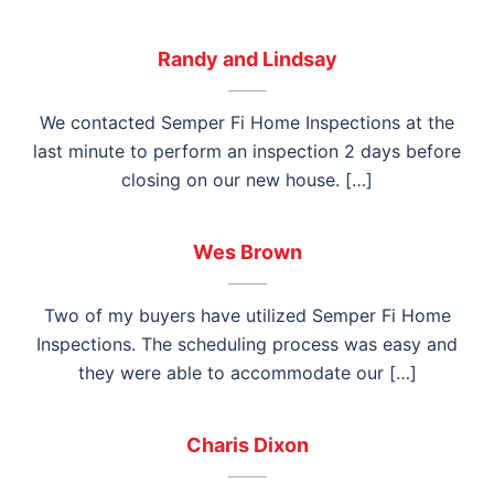
Randy and Lindsay
We contacted Semper Fi Home Inspections at the
last minute to perform an inspection 2 days before
closing on our new house. […]
Wes Brown
Two of my buyers have utilized Semper Fi Home
Inspections. The scheduling process was easy and
they were able to accommodate our […]
Charis Dixon