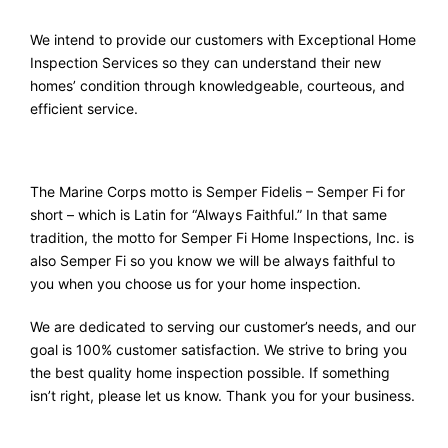
We intend to provide our customers with Exceptional Home
Inspection Services so they can understand their new
homes’ condition through knowledgeable, courteous, and
efficient service.
The Marine Corps motto is Semper Fidelis – Semper Fi for
short – which is Latin for “Always Faithful.” In that same
tradition, the motto for Semper Fi Home Inspections, Inc. is
also Semper Fi so you know we will be always faithful to
you when you choose us for your home inspection.
We are dedicated to serving our customer’s needs, and our
goal is 100% customer satisfaction. We strive to bring you
the best quality home inspection possible. If something
isn’t right, please let us know. Thank you for your business.