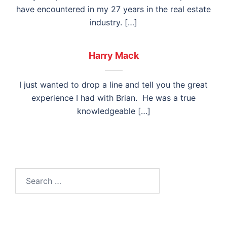
have encountered in my 27 years in the real estate
industry. […]
Harry Mack
I just wanted to drop a line and tell you the great
experience I had with Brian. He was a true
knowledgeable […]