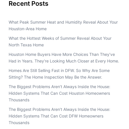
Recent Posts
What Peak Summer Heat and Humidity Reveal About Your
Houston-Area Home
What the Hottest Weeks of Summer Reveal About Your
North Texas Home
Houston Home Buyers Have More Choices Than They’ve
Had in Years. They’re Looking Much Closer at Every Home.
Homes Are Still Selling Fast in DFW. So Why Are Some
Sitting? The Home Inspection May Be the Answer.
The Biggest Problems Aren’t Always Inside the House:
Hidden Systems That Can Cost Houston Homeowners
Thousands
The Biggest Problems Aren’t Always Inside the House:
Hidden Systems That Can Cost DFW Homeowners
Thousands