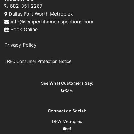
682-351-2267
Dallas Fort Worth Metroplex
info@semperfihomeinspections.com
Book Online
Privacy Policy
TREC Consumer Protection Notice
See What Customers Say:
Connect on Social:
DFW Metroplex