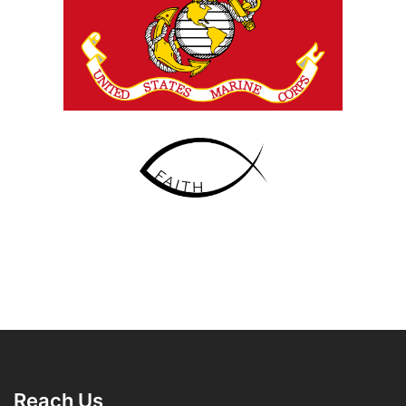
Reach Us