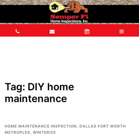
Tag:
DIY home
maintenance
HOME MAINTENANCE INSPECTION
,
DALLAS FORT WORTH
METROPLEX
,
WINTERIZE