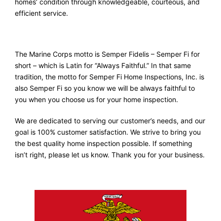
homes’ condition through knowledgeable, courteous, and
efficient service.
The Marine Corps motto is Semper Fidelis – Semper Fi for
short – which is Latin for “Always Faithful.” In that same
tradition, the motto for Semper Fi Home Inspections, Inc. is
also Semper Fi so you know we will be always faithful to
you when you choose us for your home inspection.
We are dedicated to serving our customer’s needs, and our
goal is 100% customer satisfaction. We strive to bring you
the best quality home inspection possible. If something
isn’t right, please let us know. Thank you for your business.