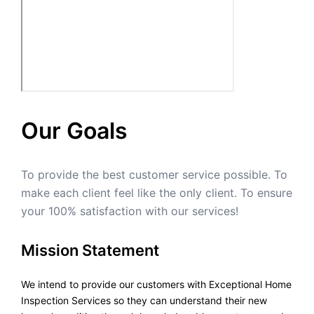
Our Goals
To provide the best customer service possible. To
make each client feel like the only client. To ensure
your 100% satisfaction with our services!
Mission Statement
We intend to provide our customers with Exceptional Home
Inspection Services so they can understand their new