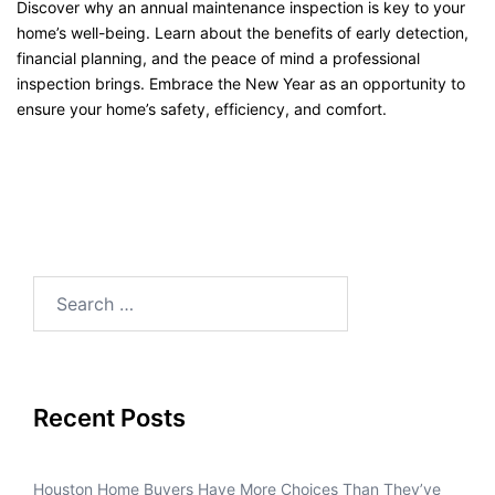
Discover why an annual maintenance inspection is key to your
home’s well-being. Learn about the benefits of early detection,
financial planning, and the peace of mind a professional
inspection brings. Embrace the New Year as an opportunity to
ensure your home’s safety, efficiency, and comfort.
Recent Posts
Houston Home Buyers Have More Choices Than They’ve