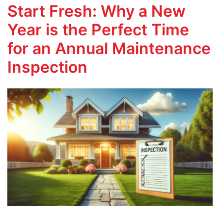
Start Fresh: Why a New
Year is the Perfect Time
for an Annual Maintenance
Inspection