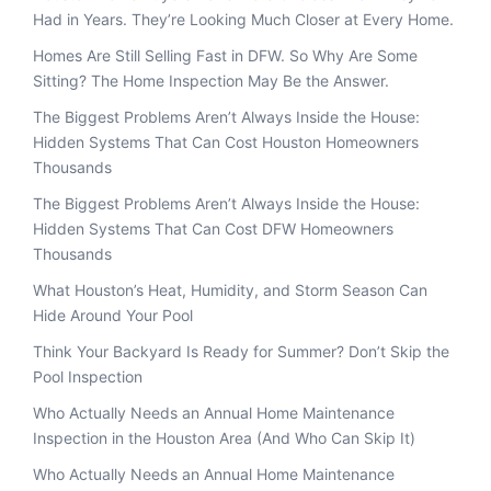
Had in Years. They’re Looking Much Closer at Every Home.
Homes Are Still Selling Fast in DFW. So Why Are Some
Sitting? The Home Inspection May Be the Answer.
The Biggest Problems Aren’t Always Inside the House:
Hidden Systems That Can Cost Houston Homeowners
Thousands
The Biggest Problems Aren’t Always Inside the House:
Hidden Systems That Can Cost DFW Homeowners
Thousands
What Houston’s Heat, Humidity, and Storm Season Can
Hide Around Your Pool
Think Your Backyard Is Ready for Summer? Don’t Skip the
Pool Inspection
Who Actually Needs an Annual Home Maintenance
Inspection in the Houston Area (And Who Can Skip It)
Who Actually Needs an Annual Home Maintenance