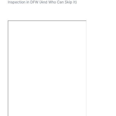
Inspection in DFW (And Who Can Skip It)