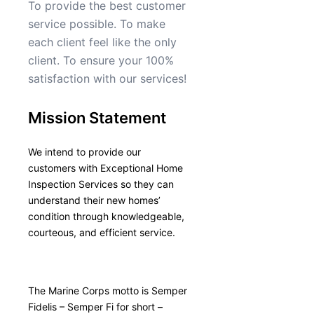
To provide the best customer
service possible. To make
each client feel like the only
client. To ensure your 100%
satisfaction with our services!
Mission Statement
We intend to provide our
customers with Exceptional Home
Inspection Services so they can
understand their new homes’
condition through knowledgeable,
courteous, and efficient service.
The Marine Corps motto is Semper
Fidelis – Semper Fi for short –