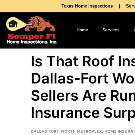
Texas Home Inspections | Servin
Home
Services
Is That Roof I
Dallas-Fort Wo
Sellers Are Ru
Insurance Surp
DALLAS FORT WORTH METROPLEX
,
HOME INSURA