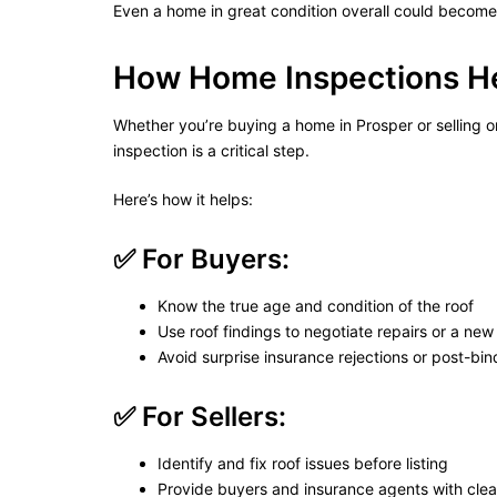
Even a home in great condition overall could become “u
How Home Inspections He
Whether you’re buying a home in Prosper or selling on
inspection is a critical step.
Here’s how it helps:
✅ For Buyers:
Know the true age and condition of the roof
Use roof findings to negotiate repairs or a new 
Avoid surprise insurance rejections or post-bind
✅ For Sellers:
Identify and fix roof issues before listing
Provide buyers and insurance agents with cle