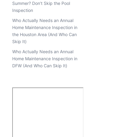
Summer? Don’t Skip the Pool
Inspection
Who Actually Needs an Annual
Home Maintenance Inspection in
the Houston Area (And Who Can
Skip It)
Who Actually Needs an Annual
Home Maintenance Inspection in
DFW (And Who Can Skip It)