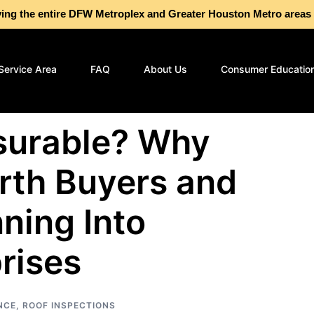
g the entire DFW Metroplex and Greater Houston Metro are
Service Area
FAQ
About Us
Consumer Educatio
nsurable? Why
rth Buyers and
nning Into
rises
NCE
,
ROOF INSPECTIONS