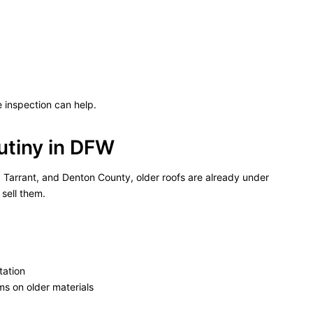
inspection can help.
utiny in DFW
in, Tarrant, and Denton County, older roofs are already under
sell them.
tation
ms on older materials