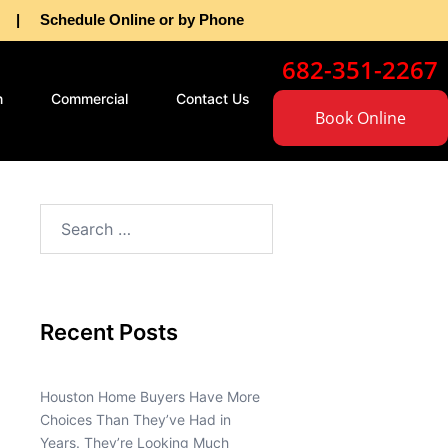
as | Schedule Online or by Phone
682-351-2267
n
Commercial
Contact Us
Book Online
Recent Posts
Houston Home Buyers Have More
Choices Than They’ve Had in
Years. They’re Looking Much