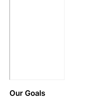
Our Goals