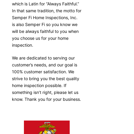
which is Latin for “Always Faithful.”
In that same tradition, the motto for
Semper Fi Home Inspections, Inc.
is also Semper Fi so you know we
will be always faithful to you when
you choose us for your home
inspection.
We are dedicated to serving our
customer’s needs, and our goal is
100% customer satisfaction. We
strive to bring you the best quality
home inspection possible. If
something isn’t right, please let us
know. Thank you for your business.