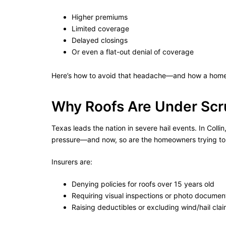
Higher premiums
Limited coverage
Delayed closings
Or even a flat-out denial of coverage
Here’s how to avoid that headache—and how a home 
Why Roofs Are Under Scr
Texas leads the nation in severe hail events. In Coll
pressure—and now, so are the homeowners trying to 
Insurers are:
Denying policies for roofs over 15 years old
Requiring visual inspections or photo documen
Raising deductibles or excluding wind/hail clai