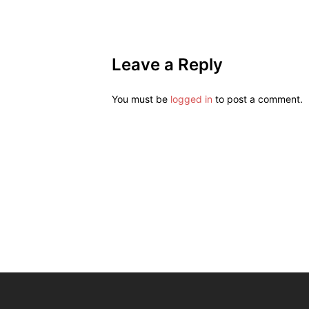
Leave a Reply
You must be
logged in
to post a comment.