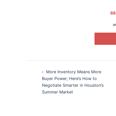
68
o
SCHED
More Inventory Means More
Buyer Power; Here’s How to
Negotiate Smarter in Houston’s
Summer Market