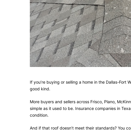
If you’re buying or selling a home in the Dallas-Fort
good kind.
More buyers and sellers across Frisco, Plano, McKinne
simple as it used to be. Insurance companies in Texas
condition.
And if that roof doesn’t meet their standards? You co