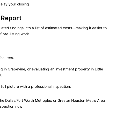
delay your closing
 Report
lated findings into a list of estimated costs—making it easier to
f pre-listing work.
insurers.
g in Grapevine, or evaluating an investment property in Little
l.
ull picture with a professional inspection.
the Dallas/Fort Worth Metroplex or Greater Houston Metro Area
nspection now