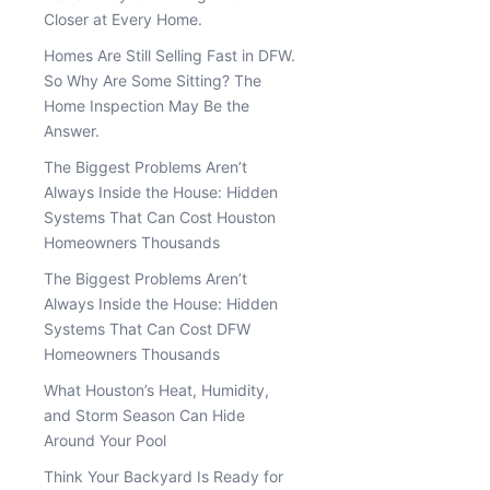
Closer at Every Home.
Homes Are Still Selling Fast in DFW.
So Why Are Some Sitting? The
Home Inspection May Be the
Answer.
The Biggest Problems Aren’t
Always Inside the House: Hidden
Systems That Can Cost Houston
Homeowners Thousands
The Biggest Problems Aren’t
Always Inside the House: Hidden
Systems That Can Cost DFW
Homeowners Thousands
What Houston’s Heat, Humidity,
and Storm Season Can Hide
Around Your Pool
Think Your Backyard Is Ready for