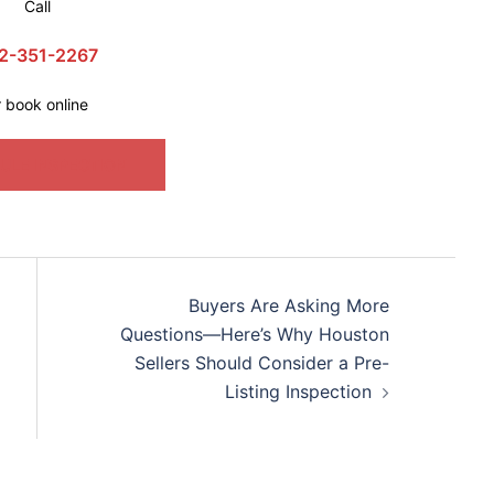
Call
2-351-2267
r book online
ULE INSPECTION
Buyers Are Asking More
Questions—Here’s Why Houston
Sellers Should Consider a Pre-
Listing Inspection