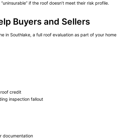
ninsurable” if the roof doesn’t meet their risk profile.
lp Buyers and Sellers
e in Southlake, a full roof evaluation as part of your home
roof credit
ing inspection fallout
ar documentation