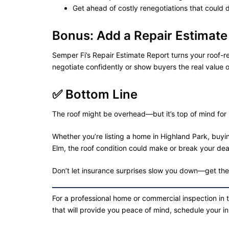
Get ahead of costly renegotiations that could 
Bonus: Add a Repair Estimate
Semper Fi’s Repair Estimate Report turns your roof-re
negotiate confidently or show buyers the real value o
✅ Bottom Line
The roof might be overhead—but it’s top of mind for 
Whether you’re listing a home in Highland Park, buyin
Elm, the roof condition could make or break your dea
Don’t let insurance surprises slow you down—get the f
For a professional home or commercial inspection in 
that will provide you peace of mind, schedule your i