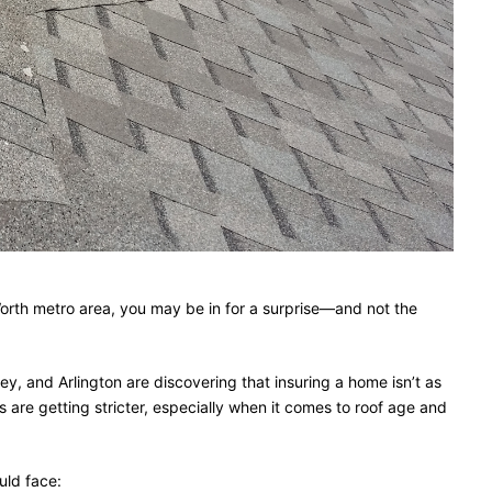
 Worth metro area, you may be in for a surprise—and not the
y, and Arlington are discovering that insuring a home isn’t as
 are getting stricter, especially when it comes to roof age and
uld face: