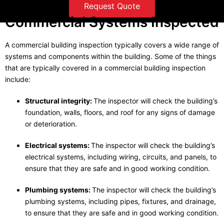
Request Quote
Commercial Systems Inspected
A commercial building inspection typically covers a wide range of
systems and components within the building. Some of the things
that are typically covered in a commercial building inspection
include:
Structural integrity:
The inspector will check the building’s
foundation, walls, floors, and roof for any signs of damage
or deterioration.
Electrical systems:
The inspector will check the building’s
electrical systems, including wiring, circuits, and panels, to
ensure that they are safe and in good working condition.
Plumbing systems:
The inspector will check the building’s
plumbing systems, including pipes, fixtures, and drainage,
to ensure that they are safe and in good working condition.