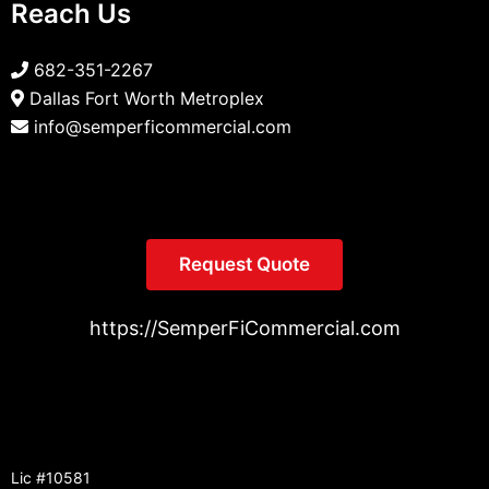
Reach Us
682-351-2267
Dallas Fort Worth Metroplex
info@semperficommercial.com
Request Quote
https://SemperFiCommercial.com
Lic #10581