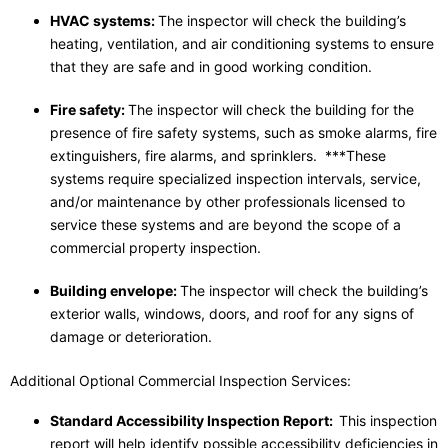
HVAC systems:
The inspector will check the building’s
heating, ventilation, and air conditioning systems to ensure
that they are safe and in good working condition.
Fire safety:
The inspector will check the building for the
presence of fire safety systems, such as smoke alarms, fire
extinguishers, fire alarms, and sprinklers. ***These
systems require specialized inspection intervals, service,
and/or maintenance by other professionals licensed to
service these systems and are beyond the scope of a
commercial property inspection.
Building envelope:
The inspector will check the building’s
exterior walls, windows, doors, and roof for any signs of
damage or deterioration.
Additional Optional Commercial Inspection Services:
Standard Accessibility Inspection Report:
This inspection
report will help identify possible accessibility deficiencies in