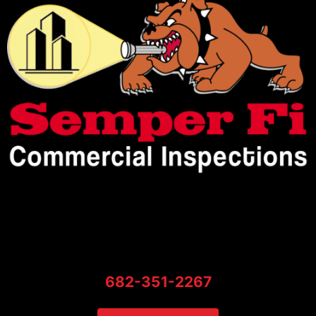
682-351-2267