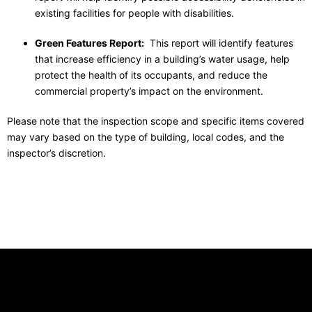
existing facilities
for people with disabilities.
Green Features Report:
This report will identify features
that increase efficiency in a building’s water usage, help
protect the health of its occupants, and reduce the
commercial property’s impact on the environment.
Please note that the inspection scope and specific items covered
may vary based on the type of building, local codes, and the
inspector’s discretion.